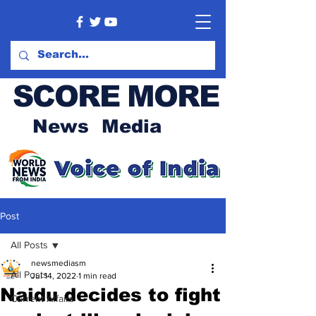
SCORE MORE
News Media
Post
All Posts
newsmediasm
All Posts
Jul 14, 2022
1 min read
Naidu decides to fight
Current Affairs