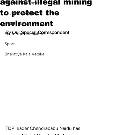
against illegal mining
Meet the Champion
to protect the
Education Matters
environment
Health Matters
By Our Special Correspondent
Entertainment Matters
Sports
Bharatiya Kala Vedika
TDP leader Chandrababu Naidu has 