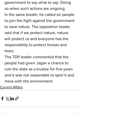
government to say what to say. Doing 
so when such actions are ongoing.
In the same breath, he called on people 
to join the fight against the government 
to save nature. The opposition leader 
said that if we protect nature, nature 
will protect us and everyone has the 
responsibility to protect forests and 
trees.
The TDP leader commented that the 
people had given Jagan a chance to 
rule the state as a trustee for five years 
and it was not reasonable to spoil it and 
mess with the environment.
Current Affairs