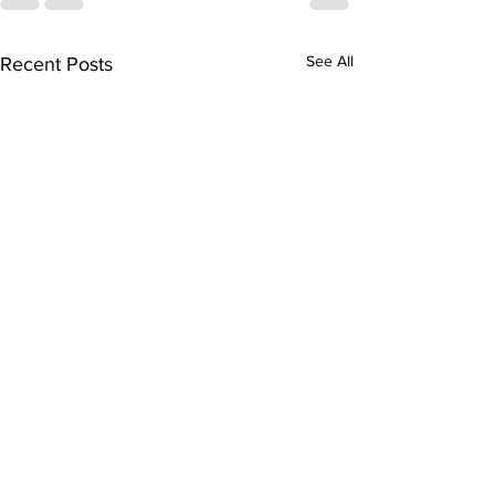
See All
Recent Posts