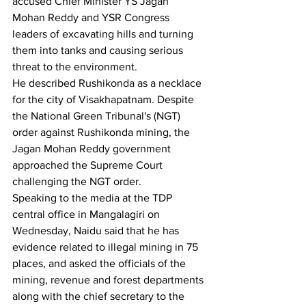
accused Chief Minister YS Jagan 
Mohan Reddy and YSR Congress 
leaders of excavating hills and turning 
them into tanks and causing serious 
threat to the environment.
He described Rushikonda as a necklace 
for the city of Visakhapatnam. Despite 
the National Green Tribunal's (NGT) 
order against Rushikonda mining, the 
Jagan Mohan Reddy government 
approached the Supreme Court 
challenging the NGT order.
Speaking to the media at the TDP 
central office in Mangalagiri on 
Wednesday, Naidu said that he has 
evidence related to illegal mining in 75 
places, and asked the officials of the 
mining, revenue and forest departments 
along with the chief secretary to the 