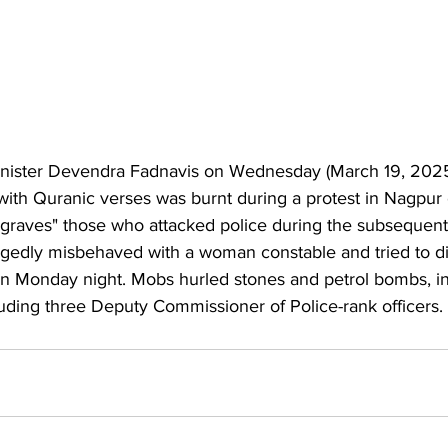
nister 
Devendra Fadnavis
 on Wednesday (March 19, 2025)
with Quranic verses was burnt during a protest in Nagpur
r graves" those who 
attacked police during the subsequent
on Monday night. Mobs hurled stones and petrol bombs, in
luding three Deputy Commissioner of Police-rank officers.