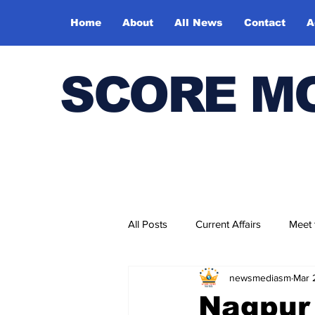
Home
About
All News
Contact
A
SCORE M
All Posts
Current Affairs
Meet
newsmediasm
Mar 
Bharatiya Kala Vedika
Nagpur 