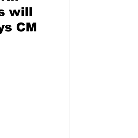
s will
ays CM