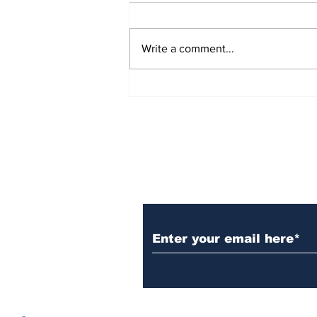
Write a comment...
Over 1,300 Practitioners
Set Champions Book of
World Record with
Longest Mass
Performance of Yozen
Silambam Kata in
Chennai
Subscribe to Our N