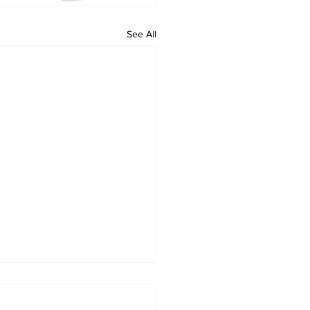
See All