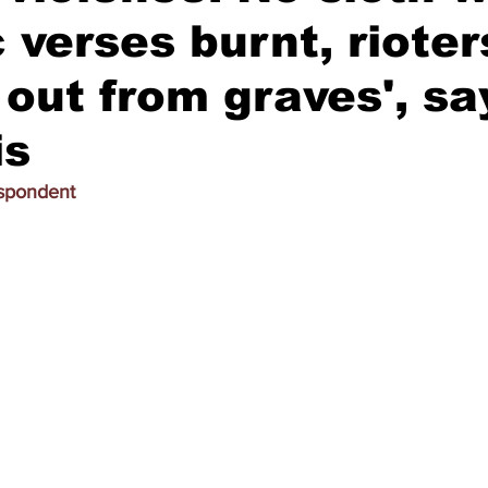
 verses burnt, rioter
 out from graves', s
is
espondent