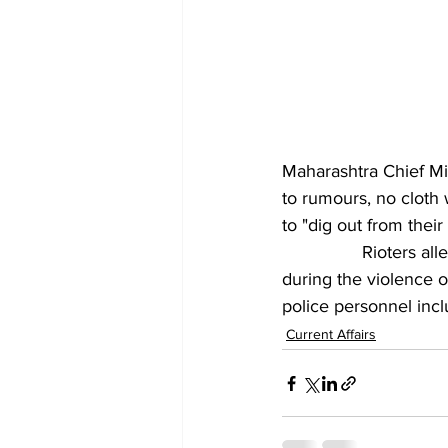
Maharashtra Chief Mi
to rumours, no cloth 
to "dig out from thei
		Rioters allegedly misbehaved with a woman constable and tried to disrobe her 
during the violence 
police personnel inc
Current Affairs