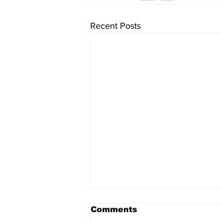
Recent Posts
Comments