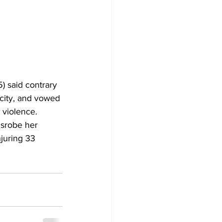
 said contrary 
 city, and vowed 
 violence
.
juring 33 