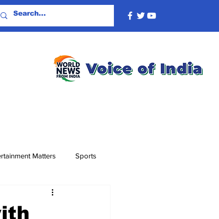
rtainment Matters
Sports
ith