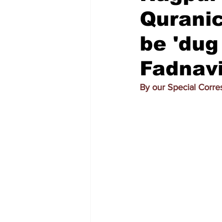
Quranic
be 'dug
Fadnav
By our Special Corr