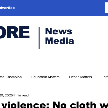
dvertise
ORE
News
Media
 the Champion
Education Matters
Health Matters
Ente
20, 2025
1 min read
violence: No cloth w