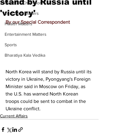
stand by Russia until
Meet the Champion
'victory'
Education Matters
By our Special Correspondent
Health Matters
Entertainment Matters
Sports
Bharatiya Kala Vedika
North Korea will stand by Russia until its 
victory in Ukraine, Pyongyang's Foreign 
Minister said in Moscow on Friday, as 
the U.S. has warned North Korean 
troops could be sent to combat in the 
Ukraine conflict.
Current Affairs