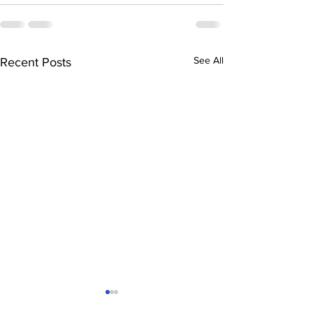
See All
Recent Posts