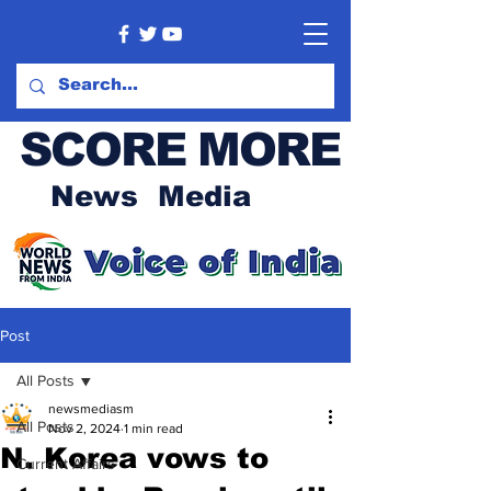
SCORE MORE
News Media
Post
All Posts
newsmediasm
All Posts
Nov 2, 2024
1 min read
N. Korea vows to
Current Affairs