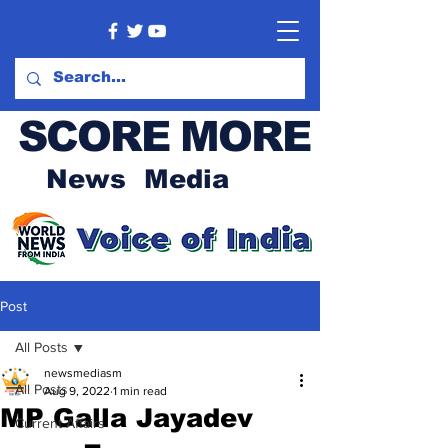
SCORE MORE
News Media
Post
All Posts
newsmediasm
All Posts
Aug 9, 2022
1 min read
MP Galla Jayadev
Current Affairs