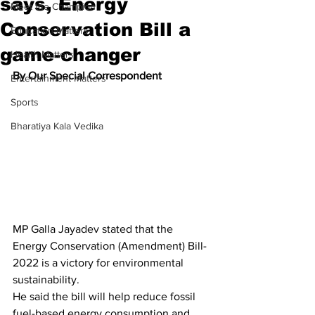
says, Energy
Meet the Champion
Conservation Bill a
Education Matters
game-changer
Health Matters
By Our Special Correspondent
Entertainment Matters
Sports
Bharatiya Kala Vedika
MP Galla Jayadev stated that the 
Energy Conservation (Amendment) Bill-
2022 is a victory for environmental 
sustainability.
He said the bill will help reduce fossil 
fuel-based energy consumption and 