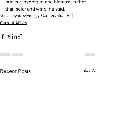
nuclear, hydrogen and biomass, rather 
than solar and wind, he said.
Galla Jayadev
Energy Conservation Bill
Current Affairs
See All
Recent Posts