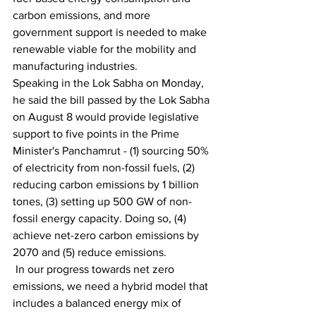
carbon emissions, and more 
government support is needed to make 
renewable viable for the mobility and 
manufacturing industries.
Speaking in the Lok Sabha on Monday, 
he said the bill passed by the Lok Sabha 
on August 8 would provide legislative 
support to five points in the Prime 
Minister's Panchamrut - (1) sourcing 50% 
of electricity from non-fossil fuels, (2) 
reducing carbon emissions by 1 billion 
tones, (3) setting up 500 GW of non-
fossil energy capacity. Doing so, (4) 
achieve net-zero carbon emissions by 
2070 and (5) reduce emissions.
 In our progress towards net zero 
emissions, we need a hybrid model that 
includes a balanced energy mix of 