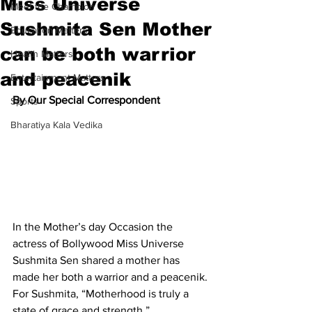
Miss Universe
Meet the Champion
Sushmita Sen Mother
Education Matters
can be both warrior
Health Matters
and peacenik
Entertainment Matters
By Our Special Correspondent
Sports
Bharatiya Kala Vedika
In the Mother’s day Occasion the 
actress of Bollywood Miss Universe 
Sushmita Sen shared a mother has 
made her both a warrior and a peacenik. 
For Sushmita, “Motherhood is truly a 
state of grace and strength.”