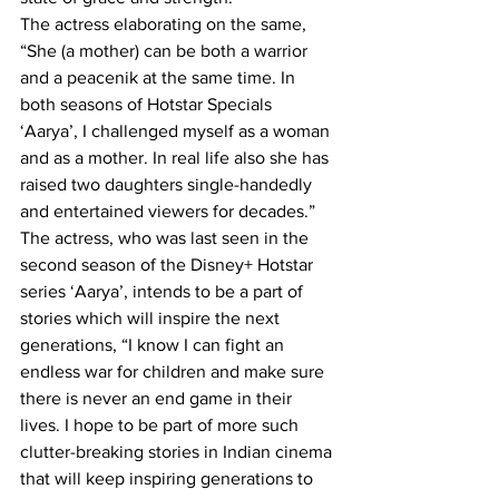
The actress elaborating on the same, 
“She (a mother) can be both a warrior 
and a peacenik at the same time. In 
both seasons of Hotstar Specials 
‘Aarya’, I challenged myself as a woman 
and as a mother. In real life also she has 
raised two daughters single-handedly 
and entertained viewers for decades.”
The actress, who was last seen in the 
second season of the Disney+ Hotstar 
series ‘Aarya’, intends to be a part of 
stories which will inspire the next 
generations, “I know I can fight an 
endless war for children and make sure 
there is never an end game in their 
lives. I hope to be part of more such 
clutter-breaking stories in Indian cinema 
that will keep inspiring generations to 