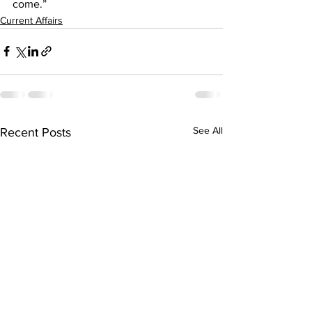
come.”
Current Affairs
See All
Recent Posts