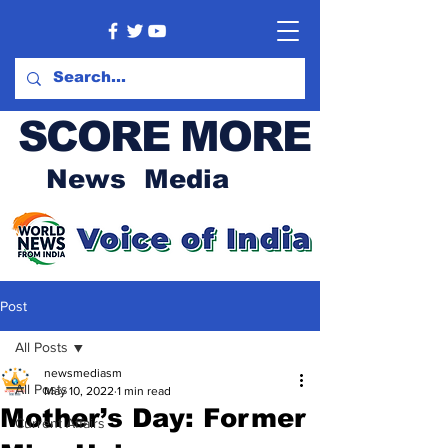
SCORE MORE
News Media
Post
All Posts
newsmediasm
All Posts
May 10, 2022
1 min read
Mother’s Day: Former
Current Affairs