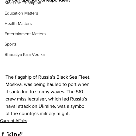
Meet the Champion
Education Matters
Health Matters
Entertainment Matters
Sports
Bharatiya Kala Vedika
The flagship of Russia’s Black Sea Fleet, 
Moskva, was being hauled to port when 
it sank due to stormy waves. The 510-
crew missilecruiser, which led Russia’s 
naval attack on Ukraine, was a symbol 
of the country’s military might.
Current Affairs