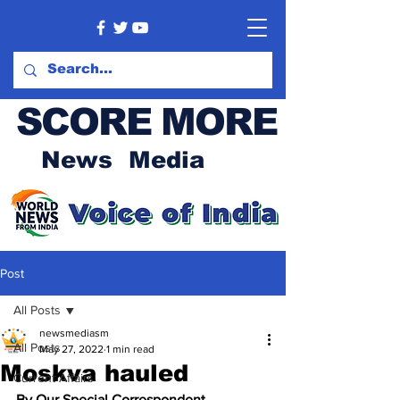
SCORE MORE
News Media
Post
All Posts
newsmediasm
All Posts
May 27, 2022
1 min read
Moskva hauled
Current Affairs
By Our Special Correspondent