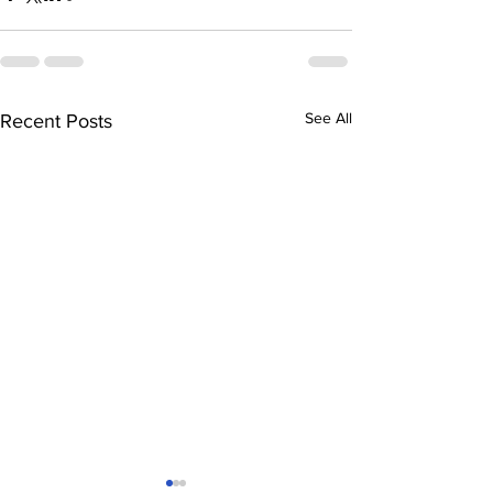
See All
Recent Posts