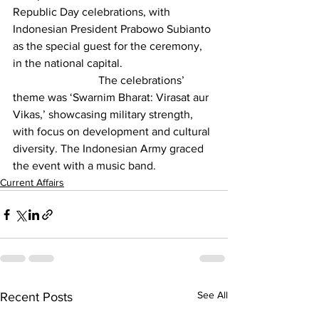
Republic Day celebrations
, with 
Indonesian President Prabowo Subianto 
as the special guest for the ceremony, 
in the national capital.
			The celebrations’ 
theme was ‘Swarnim Bharat: Virasat aur 
Vikas,’ showcasing military strength, 
with focus on development and cultural 
diversity. The Indonesian Army graced 
the event with a music band.
Current Affairs
See All
Recent Posts