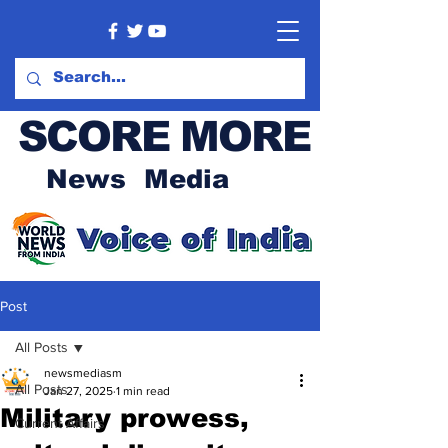
SCORE MORE
News Media
Post
All Posts
newsmediasm
All Posts
Jan 27, 2025
1 min read
Military prowess,
Current Affairs