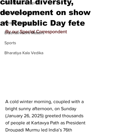
cultural diversity,
Meet the Champion
development on show
Education Matters
at Republic Day fete
Health Matters
By our Special Correspondent
Entertainment Matters
Sports
Bharatiya Kala Vedika
A cold winter morning, coupled with a 
bright sunny afternoon, on Sunday 
(January 26, 2025) greeted thousands 
of people at Kartavya Path as President 
Droupadi Murmu led 
India’s 76th 