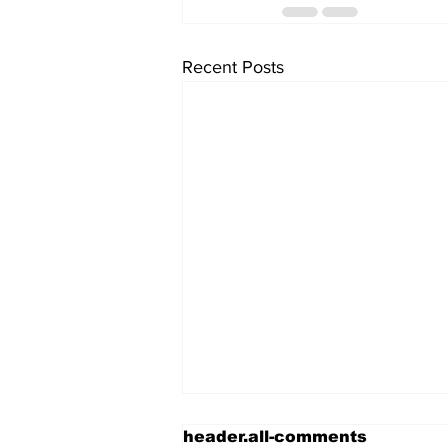
Recent Posts
header.all-comments