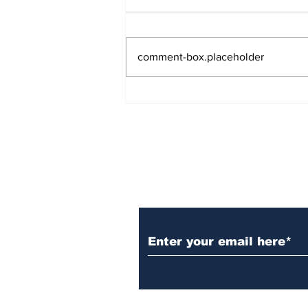
comment-box.placeholder
Over 1,300 Practitioners
Set Champions Book of
World Record with
Longest Mass
Performance of Yozen
Silambam Kata in
Chennai
Subscribe to Our N