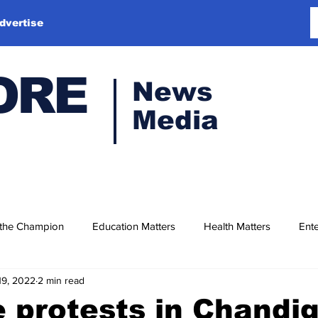
dvertise
ORE
News
Media
 the Champion
Education Matters
Health Matters
Ente
19, 2022
2 min read
 protests in Chandi