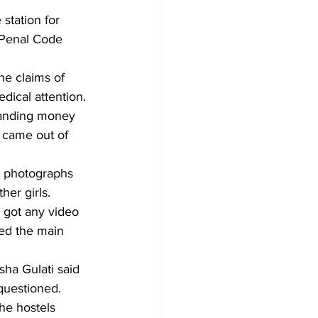
station for 
 Penal Code 
he claims of 
dical attention.
manding money 
 came out of 
r photographs 
her girls.
t got any video 
ed the main 
ha Gulati said 
 questioned. 
he hostels 