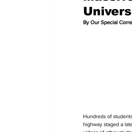
Univers
By Our Special Corr
Hundreds of students
highway staged a late