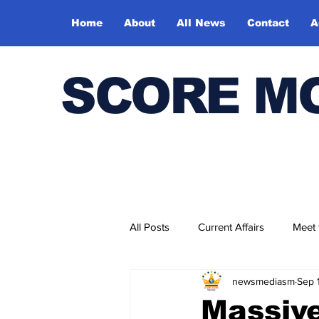
Home
About
All News
Contact
A
SCORE M
All Posts
Current Affairs
Meet
newsmediasm
Sep 
Bharatiya Kala Vedika
Massive