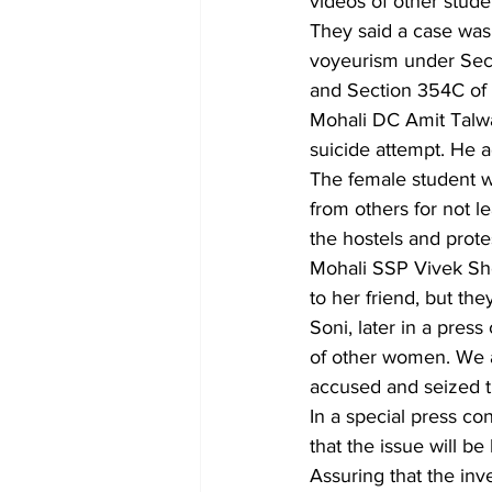
videos of other stude
They said a case was 
voyeurism under Sect
and Section 354C of 
Mohali DC Amit Talwar
suicide attempt. He a
The female student 
from others for not 
the hostels and prote
Mohali SSP Vivek She
to her friend, but th
Soni, later in a press
of other women. We a
accused and seized 
In a special press c
that the issue will be
Assuring that the inv