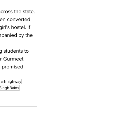
cross the state.
been converted 
l’s hostel. If 
mpanied by the 
g students to 
er Gurmeet 
d promised 
garhhighway
SinghBains