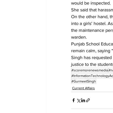
would be inspected. 
She said that harassme
On the other hand, th
into a girls' hostel. 
the maintenance pers
warden.
Punjab School Educati
remain calm, saying "
Singh has requested 
justice to the student
#scoremorenewsmedia
#n
#InformationTechnologyAc
#GurmeetSingh
Current Affairs