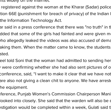
nts widely on the internet.
registered against the woman at the Kharar (Sadar) police 
ion 66E (punishment for breach of privacy) of the Indian
the Information Technology Act.
 said in a press conference that there was "no truth" in t
dded that some of the girls had fainted and were given me
who allegedly leaked the videos was also accused of de
leaking them. When the matter came to know, the students
sted.
el told Soni that the woman had admitted to sending he
ey were confirming whether she had also sent pictures of ot
 conference, said, “I want to make it clear that we have no
re also not giving a clean chit to anyone. We have arrest
the equipment.
onference, Punjab Women's Commission Chairperson Manis
 looked into closely. She said that the warden will also be
estigation would be completed within a week, Gulati said t