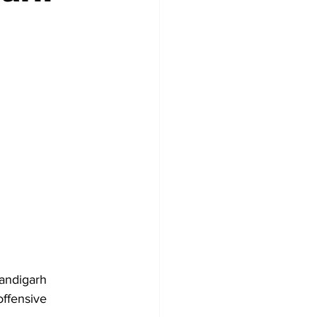
andigarh 
offensive 