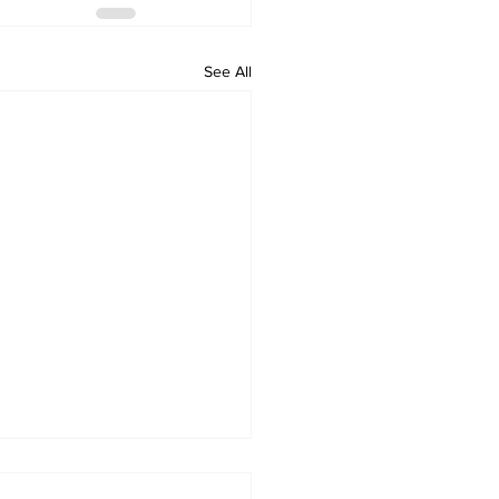
See All