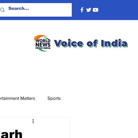
rtainment Matters
Sports
garh