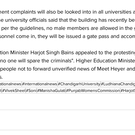
nt complaints will also be looked into in all universities a
e university officials said that the building has recently 
As per the guidelines, no male members are allowed in the gir
onnel come in, they will be issued a gate pass and acco
on Minister Harjot Singh Bains appealed to the protestin
no one will spare the criminals". Higher Education Minist
people not to forward unverified news of Meet Heyer an
s.
ationalnews
#internationalnews
#ChandigarhUniversity
#LudhianaChandi
t
#VivekSheel
#Soni
#ManishaGulati
#PunjabWomensCommission
#Harjot