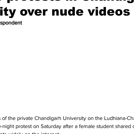
ity over nude videos
espondent
 of the private Chandigarh University on the Ludhiana-Ch
-night protest on Saturday after a female student shared 