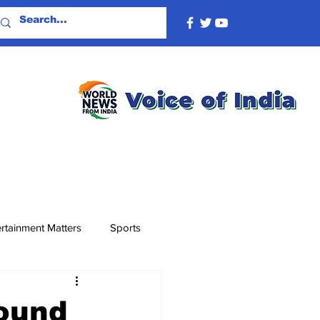
rtainment Matters
Sports
ound