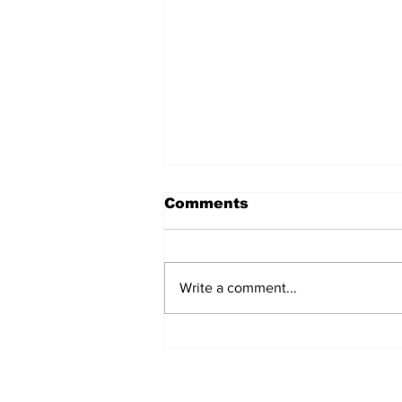
Comments
Write a comment...
Over 1,300 Practitioners
Set Champions Book of
World Record with
Longest Mass