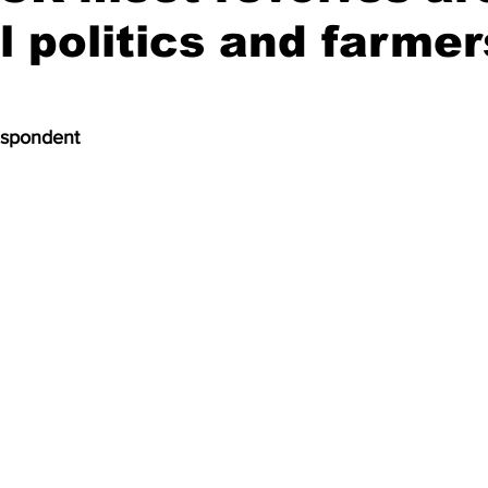
l politics and farmer
espondent