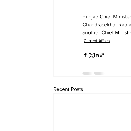
Punjab Chief Ministe
Chandrasekhar Rao at 
another Chief Minist
Current Affairs
Recent Posts