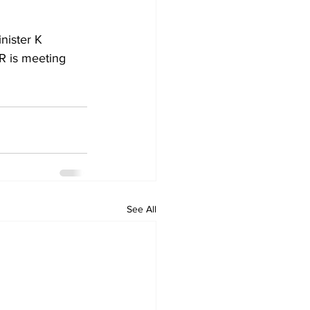
nister K 
R is meeting 
See All