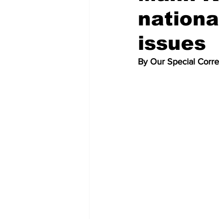
nationa
issues
By Our Special Corr