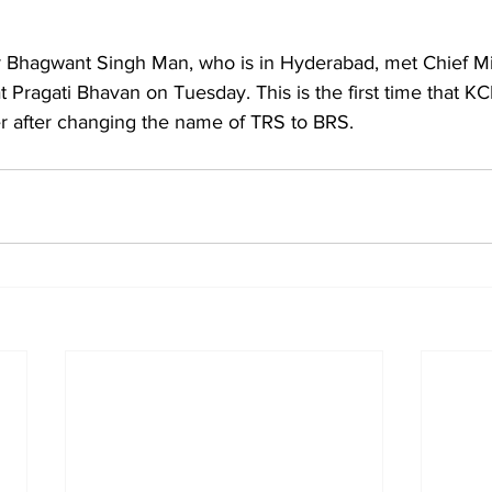
r Bhagwant Singh Man, who is in Hyderabad, met Chief Mi
Pragati Bhavan on Tuesday. This is the first time that KC
er after changing the name of TRS to BRS.