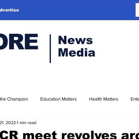
dvertise
ORE
News
Media
 the Champion
Education Matters
Health Matters
Ente
21, 2022
1 min read
CR meet revolves ar