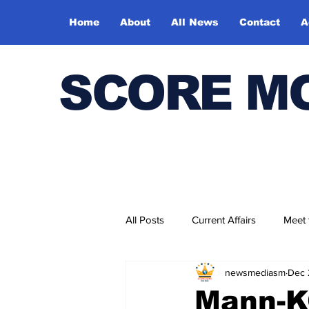
Home
About
All News
Contact
A
SCORE M
All Posts
Current Affairs
Meet
newsmediasm
Dec 
Bharatiya Kala Vedika
Mann-K