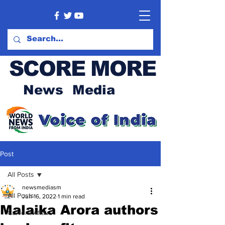
SCORE MORE
News Media
Post
All Posts
newsmediasm
All Posts
Jun 16, 2022
1 min read
Malaika Arora authors
Current Affairs