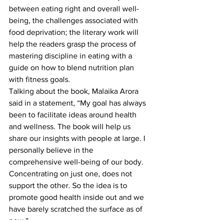
between eating right and overall well-
being, the challenges associated with 
food deprivation; the literary work will 
help the readers grasp the process of 
mastering discipline in eating with a 
guide on how to blend nutrition plan 
with fitness goals.
Talking about the book, Malaika Arora 
said in a statement, “My goal has always 
been to facilitate ideas around health 
and wellness. The book will help us 
share our insights with people at large. I 
personally believe in the 
comprehensive well-being of our body. 
Concentrating on just one, does not 
support the other. So the idea is to 
promote good health inside out and we 
have barely scratched the surface as of 