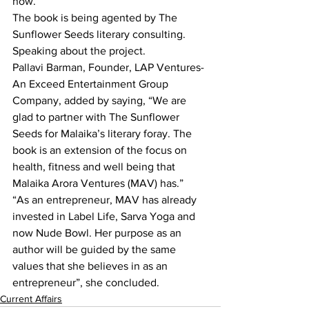
now.”
The book is being agented by The 
Sunflower Seeds literary consulting. 
Speaking about the project.
Pallavi Barman, Founder, LAP Ventures- 
An Exceed Entertainment Group 
Company, added by saying, “We are 
glad to partner with The Sunflower 
Seeds for Malaika’s literary foray. The 
book is an extension of the focus on 
health, fitness and well being that 
Malaika Arora Ventures (MAV) has.”
“As an entrepreneur, MAV has already 
invested in Label Life, Sarva Yoga and 
now Nude Bowl. Her purpose as an 
author will be guided by the same 
values that she believes in as an 
entrepreneur”, she concluded.
Current Affairs