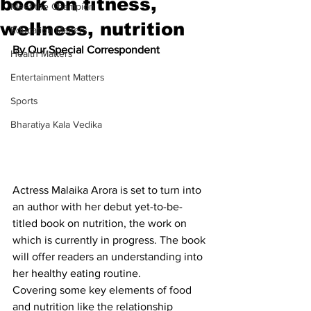
book on fitness,
Meet the Champion
wellness, nutrition
Education Matters
By Our Special Correspondent
Health Matters
Entertainment Matters
Sports
Bharatiya Kala Vedika
Actress Malaika Arora is set to turn into 
an author with her debut yet-to-be-
titled book on nutrition, the work on 
which is currently in progress. The book 
will offer readers an understanding into 
her healthy eating routine.
Covering some key elements of food 
and nutrition like the relationship 