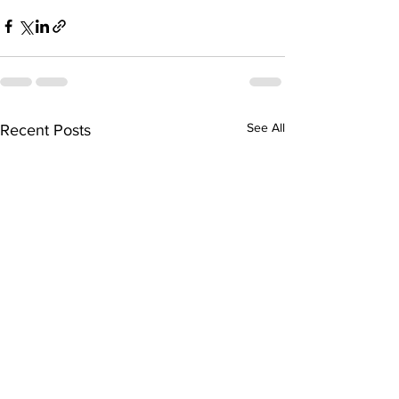
See All
Recent Posts