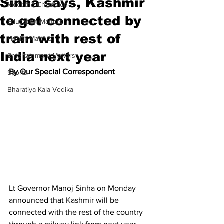
Sinha says, Kashmir
Meet the Champion
to get connected by
Education Matters
train with rest of
Health Matters
India next year
Entertainment Matters
By Our Special Correspondent
Sports
Bharatiya Kala Vedika
Lt Governor Manoj Sinha on Monday 
announced that Kashmir will be 
connected with the rest of the country 