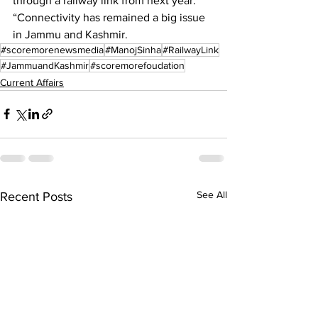
through a railway link from next year. 
“Connectivity has remained a big issue 
in Jammu and Kashmir. 
#scoremorenewsmedia
#ManojSinha
#RailwayLink
#JammuandKashmir
#scoremorefoudation
Current Affairs
See All
Recent Posts