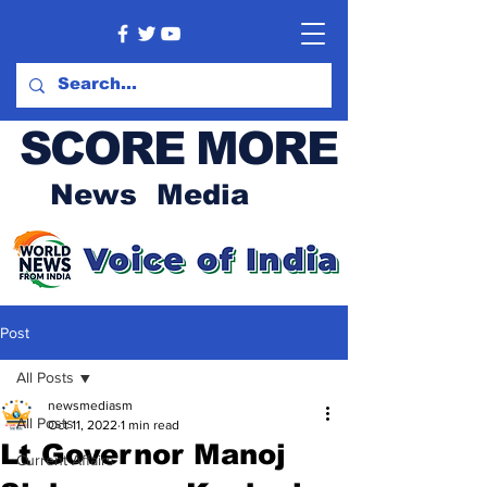
SCORE MORE
News Media
Post
All Posts
newsmediasm
All Posts
Oct 11, 2022
1 min read
Lt Governor Manoj
Current Affairs