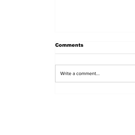
Comments
Write a comment...
Over 1,300 Practitioners
Set Champions Book of
World Record with
Longest Mass
Performance of Yozen
Silambam Kata in
Chennai
Subscribe to Our N