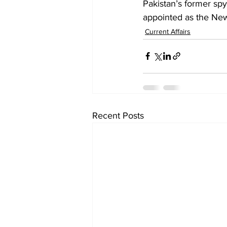
Pakistan’s former sp
appointed as the New
Current Affairs
Recent Posts