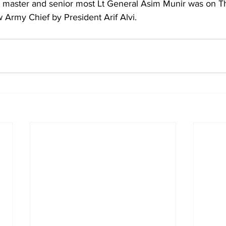
y master and senior most Lt General Asim Munir was on T
 Army Chief by President Arif Alvi.