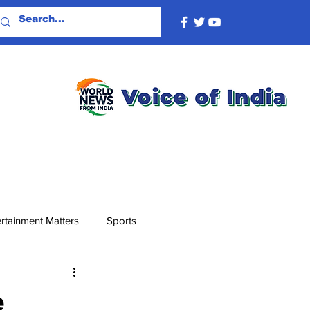
rtainment Matters
Sports
e