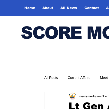
Home
About
All News
Contact
A
SCORE M
All Posts
Current Affairs
Meet
newsmediasm
Nov 
Bharatiya Kala Vedika
Lt Gen 