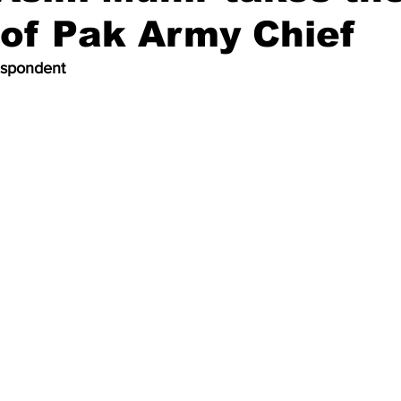
of Pak Army Chief
espondent