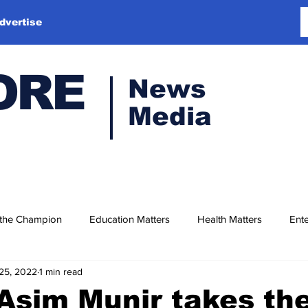
dvertise
ORE
News
Media
 the Champion
Education Matters
Health Matters
Ente
25, 2022
1 min read
Asim Munir takes th