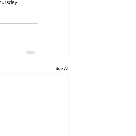
hursday 
See All