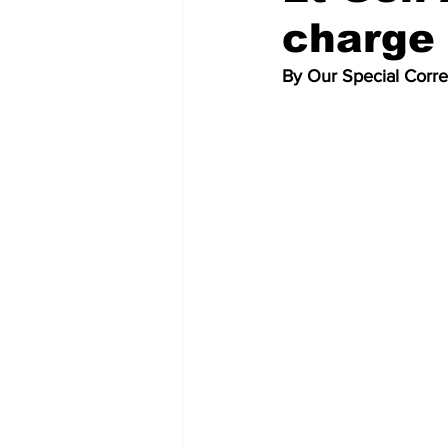
charge 
By Our Special Corr