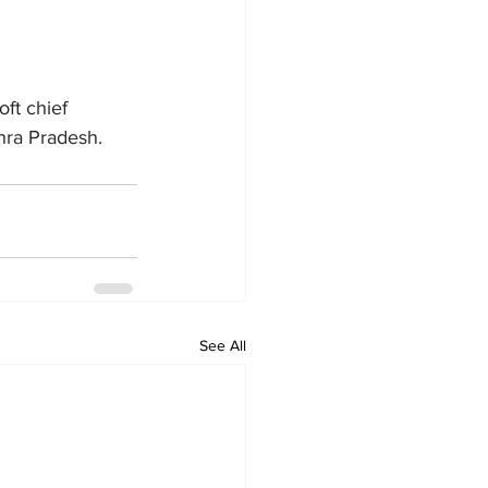
ft chief 
dhra Pradesh.
See All