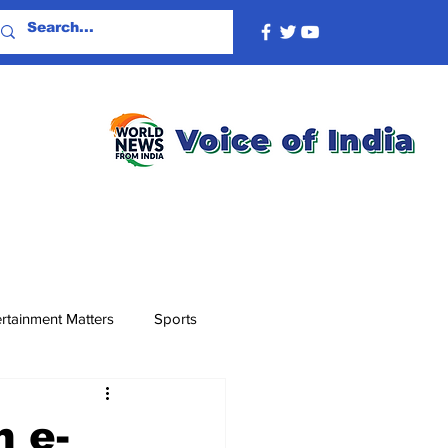
rtainment Matters
Sports
n e-