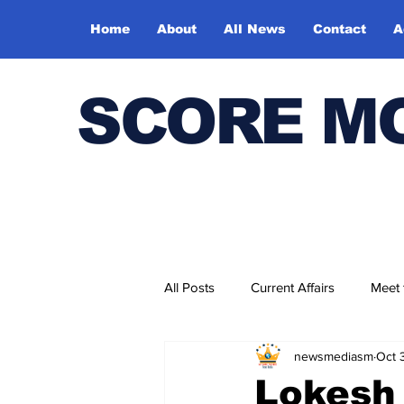
Home
About
All News
Contact
A
SCORE M
All Posts
Current Affairs
Meet
newsmediasm
Oct 
Bharatiya Kala Vedika
Lokesh 