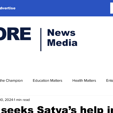
dvertise
ORE
News
Media
 the Champion
Education Matters
Health Matters
Ente
30, 2024
1 min read
seeks Satya’s help i