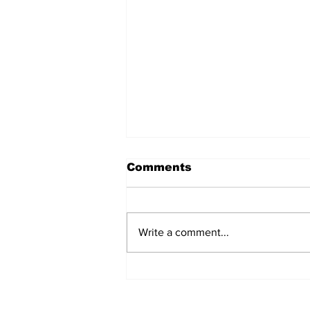
Comments
Write a comment...
Over 1,300 Practitioners
Set Champions Book of
World Record with