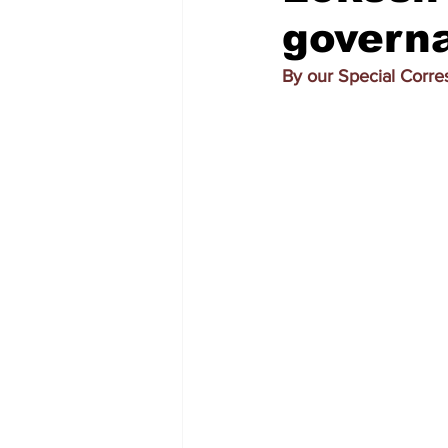
govern
By our Special Corr