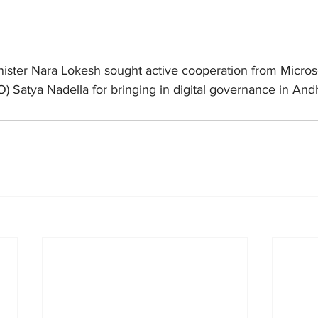
nister Nara Lokesh sought active cooperation from Microso
O) Satya Nadella for bringing in digital governance in An