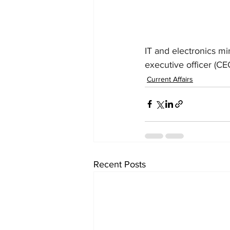
IT and electronics mi
executive officer (CE
Current Affairs
Recent Posts