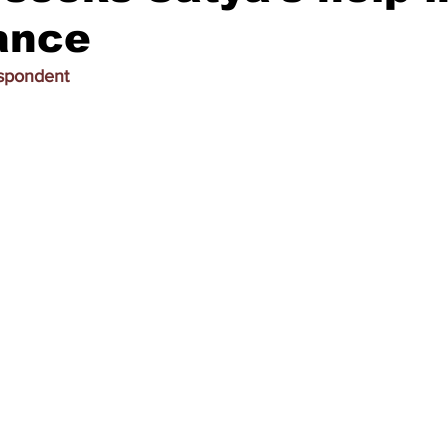
ance
espondent