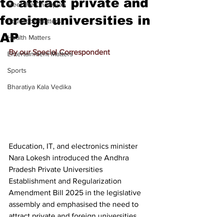
to attract private and
Meet the Champion
foreign universities in
Education Matters
AP
Health Matters
By our Special Correspondent
Entertainment Matters
Sports
Bharatiya Kala Vedika
Education, IT, and electronics minister 
Nara Lokesh introduced the Andhra 
Pradesh Private Universities 
Establishment and Regularization 
Amendment Bill 2025 in the legislative 
assembly and emphasised the need to 
attract private and foreign universities 