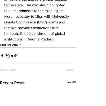
to the state. The minister highlighted 
that amendments to the existing act 
were necessary to align with University 
Grants Commission (UGC) norms and 
remove previous restrictions that 
hindered the establishment of global 
institutions in Andhra Pradesh.
Current Affairs
See All
Recent Posts