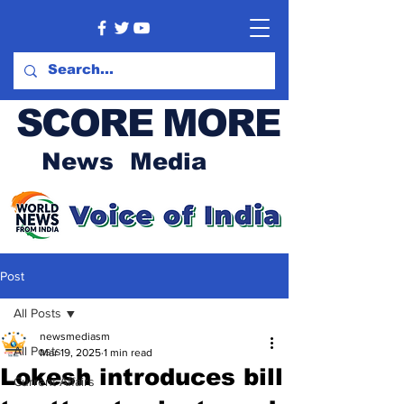
SCORE MORE
News Media
Post
All Posts
newsmediasm
All Posts
Mar 19, 2025
1 min read
Lokesh introduces bill
Current Affairs