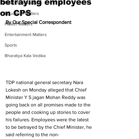
betraying employees
Meet the Champion
on CPS
Education Matters
By Our Special Correspondent 
Health Matters
Entertainment Matters
Sports
Bharatiya Kala Vedika
TDP national general secretary Nara 
Lokesh on Monday alleged that Chief 
Minister Y S jagan Mohan Reddy was 
going back on all promises made to the 
people and cooking up stories to cover 
his failures. Employees were the latest 
to be betrayed by the Chief Minister, he 
said referring to the non-