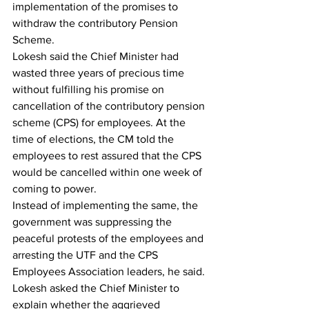
implementation of the promises to 
withdraw the contributory Pension 
Scheme. 
Lokesh said the Chief Minister had 
wasted three years of precious time 
without fulfilling his promise on 
cancellation of the contributory pension 
scheme (CPS) for employees. At the 
time of elections, the CM told the 
employees to rest assured that the CPS 
would be cancelled within one week of 
coming to power.
Instead of implementing the same, the 
government was suppressing the 
peaceful protests of the employees and 
arresting the UTF and the CPS 
Employees Association leaders, he said. 
Lokesh asked the Chief Minister to 
explain whether the aggrieved 