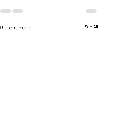
See All
Recent Posts