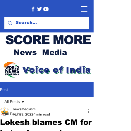
SCORE MORE
News Media
Post
All Posts
newsmediasm
All Posts
Apr 28, 2022
1 min read
Lokesh blames CM for
Current Affairs