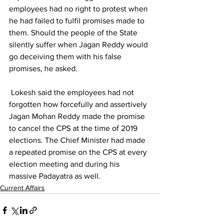
employees had no right to protest when 
he had failed to fulfil promises made to 
them. Should the people of the State 
silently suffer when Jagan Reddy would 
go deceiving them with his false 
promises, he asked.
 Lokesh said the employees had not 
forgotten how forcefully and assertively 
Jagan Mohan Reddy made the promise 
to cancel the CPS at the time of 2019 
elections. The Chief Minister had made 
a repeated promise on the CPS at every 
election meeting and during his 
massive Padayatra as well. 
Current Affairs