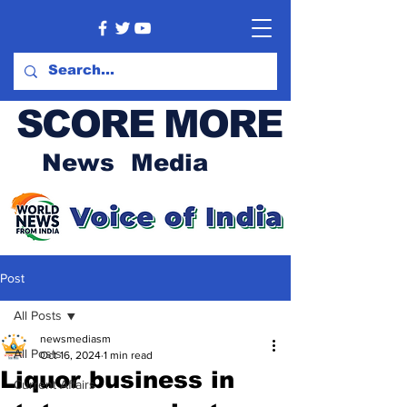
SCORE MORE
News Media
Post
All Posts
newsmediasm
All Posts
Oct 16, 2024
1 min read
Liquor business in
Current Affairs