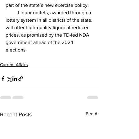
part of the state’s new exercise policy.
          Liquor outlets, awarded through a 
lottery system in all districts of the state, 
will offer high-quality liquor at reduced 
prices, as promised by the TD-led NDA 
government ahead of the 2024 
elections.
Current Affairs
See All
Recent Posts