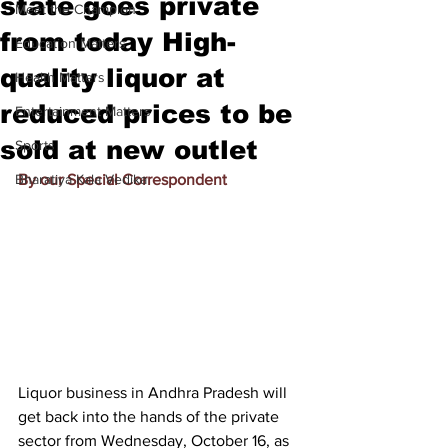
state goes private
Meet the Champion
from today High-
Education Matters
quality liquor at
Health Matters
reduced prices to be
Entertainment Matters
sold at new outlet
Sports
Bharatiya Kala Vedika
By our Special Correspondent
Liquor business in Andhra Pradesh will 
get back into the hands of the private 
sector from Wednesday, October 16, as 