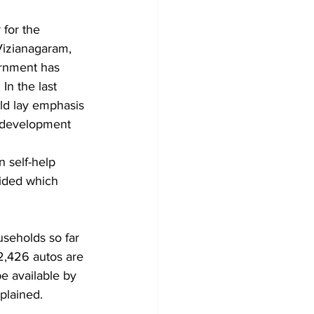
Vizianagaram, 
ernment has 
In the last 
ld lay emphasis 
f development 
self-help 
ided which 
2,426 autos are 
e available by 
plained. 