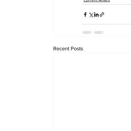
Current Affairs
Recent Posts