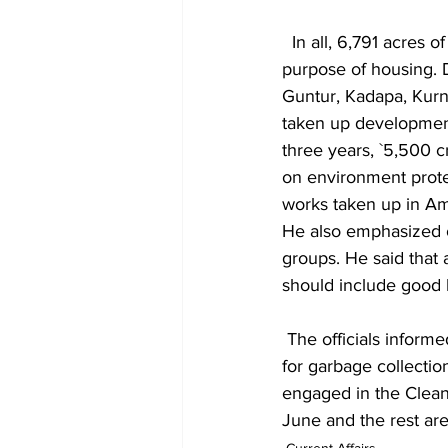
  In all, 6,791 acres of land has been identified in 82 urban constituencies so far for the 
purpose of housing. 
Guntur, Kadapa, Kurno
taken up development 
three years, `5,500 
on environment protec
works taken up in Ama
He also emphasized 
groups. He said that
should include good 
 The officials informed him that 1.12 crore dustbins have been distributed to households so far 
for garbage collectio
engaged in the Clean 
June and the rest are