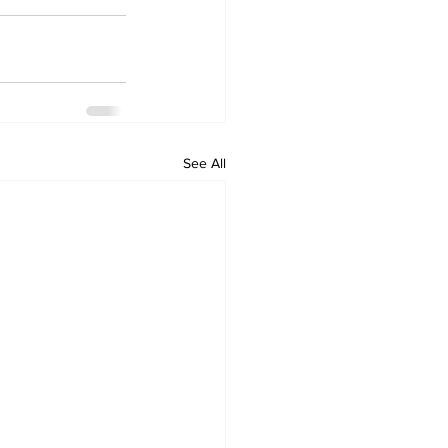
See All