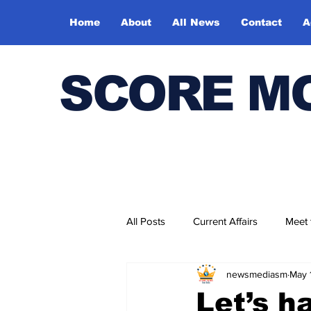
Home
About
All News
Contact
A
SCORE M
All Posts
Current Affairs
Meet
newsmediasm
May 
Bharatiya Kala Vedika
Let’s h