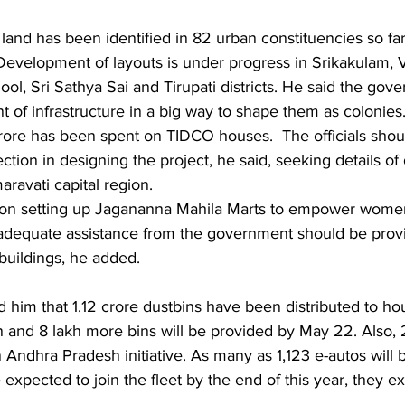
Development of layouts is under progress in Srikakulam, 
ol, Sri Sathya Sai and Tirupati districts. He said the gov
of infrastructure in a big way to shape them as colonies. 
crore has been spent on TIDCO houses.  The officials shou
tion in designing the project, he said, seeking details o
ravati capital region.
on setting up Jagananna Mahila Marts to empower women 
 adequate assistance from the government should be prov
buildings, he added.
n and 8 lakh more bins will be provided by May 22. Also, 
Andhra Pradesh initiative. As many as 1,123 e-autos will b
 expected to join the fleet by the end of this year, they ex