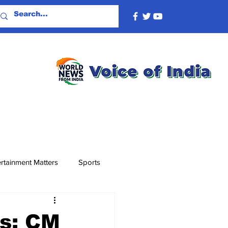
rtainment Matters
Sports
ds: CM