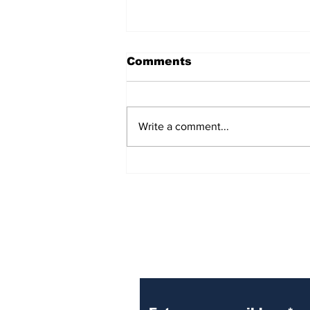
Comments
Write a comment...
Over 1,300 Practitioners
Set Champions Book of
World Record with
Longest Mass
Performance of Yozen
Silambam Kata in
Chennai
Subscribe to Our N