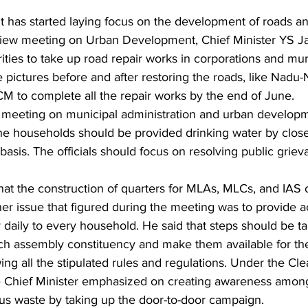
 has started laying focus on the development of roads 
eview meeting on Urban Development, Chief Minister YS 
ities to take up road repair works in corporations and muni
ke pictures before and after restoring the roads, like Nadu
 CM to complete all the repair works by the end of June.
 meeting on municipal administration and urban develop
the households should be provided drinking water by close
 basis. The officials should focus on resolving public grie
that the construction of quarters for MLAs, MLCs, and IAS o
er issue that figured during the meeting was to provide a
 daily to every household. He said that steps should be t
ch assembly constituency and make them available for the
owing all the stipulated rules and regulations. Under the C
the Chief Minister emphasized on creating awareness amon
us waste by taking up the door-to-door campaign.