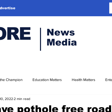
dvertise
ORE
News
Media
 the Champion
Education Matters
Health Matters
Ente
10, 2022
2 min read
ave pothole free roa