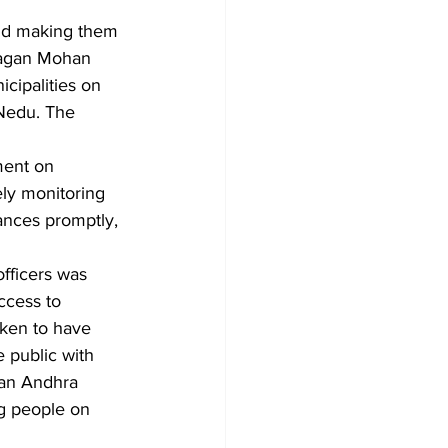
and making them 
Jagan Mohan 
cipalities on 
-Nedu. The 
ment on 
ly monitoring 
vances promptly, 
fficers was 
ccess to 
aken to have 
 public with 
lean Andhra 
g people on 