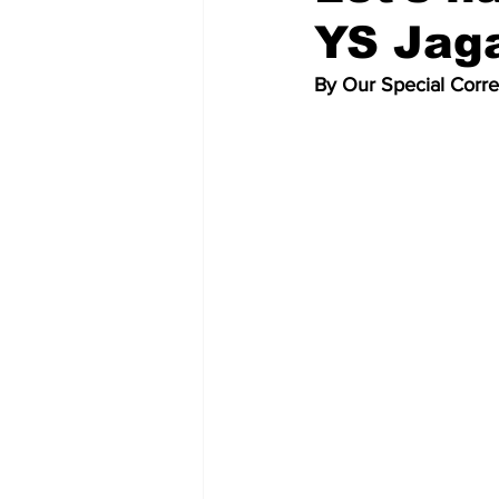
YS Jag
By Our Special Corr