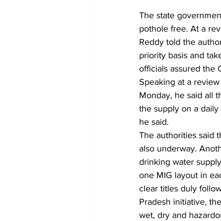
The state government
pothole free. At a r
Reddy told the author
priority basis and ta
officials assured the
Speaking at a review
Monday, he said all 
the supply on a daily
he said.
The authorities said 
also underway. Anoth
drinking water supply
one MIG layout in ea
clear titles duly foll
Pradesh initiative, 
wet, dry and hazardo