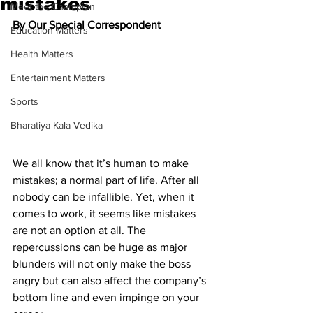
mistakes
Meet the Champion
By Our Special Correspondent
Education Matters
Health Matters
Entertainment Matters
Sports
Bharatiya Kala Vedika
We all know that it’s human to make 
mistakes; a normal part of life. After all 
nobody can be infallible. Yet, when it 
comes to work, it seems like mistakes 
are not an option at all. The 
repercussions can be huge as major 
blunders will not only make the boss 
angry but can also affect the company’s 
bottom line and even impinge on your 