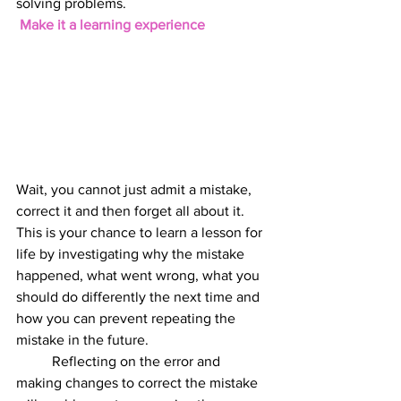
solving problems.
 Make it a learning experience
Wait, you cannot just admit a mistake, 
correct it and then forget all about it. 
This is your chance to learn a lesson for 
life by investigating why the mistake 
happened, what went wrong, what you 
should do differently the next time and 
how you can prevent repeating the 
mistake in the future. 
          Reflecting on the error and 
making changes to correct the mistake 