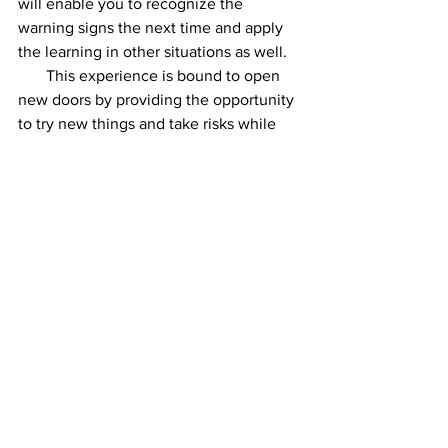
will enable you to recognize the 
warning signs the next time and apply 
the learning in other situations as well.
       This experience is bound to open 
new doors by providing the opportunity 
to try new things and take risks while 
solving complicated problems.
     Be strong and optimistic as you 
understand the implications of the 
mistake and make changes accordingly 
thus developing a sense of judgment, 
creativity and innovation. As Peter 
Drucker provocatively suggested, 
“Businesses should find all the 
employees who never make mistakes 
and fire them, because employees who 
never make mistakes never do anything 
interesting!”
     To sum up, mistakes are there to be 