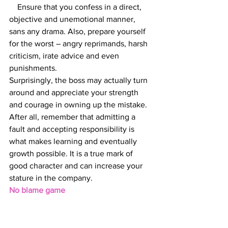
    Ensure that you confess in a direct, 
objective and unemotional manner, 
sans any drama. Also, prepare yourself 
for the worst – angry reprimands, harsh 
criticism, irate advice and even 
punishments.
Surprisingly, the boss may actually turn 
around and appreciate your strength 
and courage in owning up the mistake. 
After all, remember that admitting a 
fault and accepting responsibility is 
what makes learning and eventually 
growth possible. It is a true mark of 
good character and can increase your 
stature in the company.
No blame game