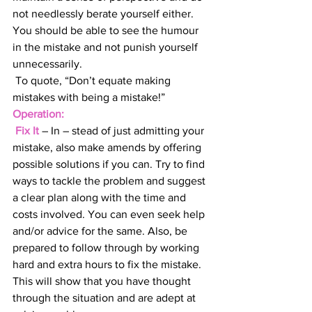
not needlessly berate yourself either. 
You should be able to see the humour 
in the mistake and not punish yourself 
unnecessarily. 
 To quote, “Don’t equate making 
mistakes with being a mistake!”
Operation:
 Fix It
– In – stead of just admitting your 
mistake, also make amends by offering 
possible solutions if you can. Try to find 
ways to tackle the problem and suggest 
a clear plan along with the time and 
costs involved. You can even seek help 
and/or advice for the same. Also, be 
prepared to follow through by working 
hard and extra hours to fix the mistake. 
This will show that you have thought 
through the situation and are adept at 