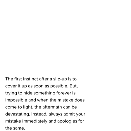
The first instinct after a slip-up is to 
cover it up as soon as possible. But, 
trying to hide something forever is 
impossible and when the mistake does 
come to light, the aftermath can be 
devastating. Instead, always admit your 
mistake immediately and apologies for 
the same.