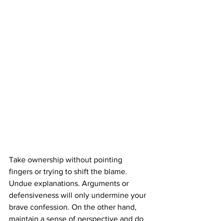
Take ownership without pointing 
fingers or trying to shift the blame. 
Undue explanations. Arguments or 
defensiveness will only undermine your 
brave confession. On the other hand, 
maintain a sense of perspective and do 