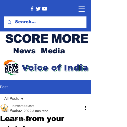
SCORE MORE
News Media
Post
All Posts
newsmediasm
All Posts
Apr 12, 2022
3 min read
Learn from your
Current Affairs