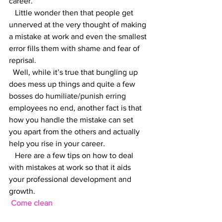
career.
   Little wonder then that people get 
unnerved at the very thought of making 
a mistake at work and even the smallest 
error fills them with shame and fear of 
reprisal.
  Well, while it’s true that bungling up 
does mess up things and quite a few 
bosses do humiliate/punish erring 
employees no end, another fact is that 
how you handle the mistake can set 
you apart from the others and actually 
help you rise in your career.
   Here are a few tips on how to deal 
with mistakes at work so that it aids 
your professional development and 
growth.
 Come clean