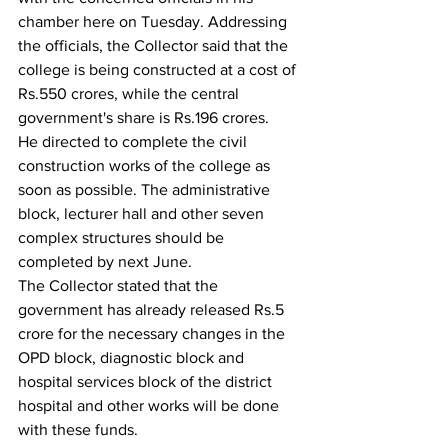
chamber here on Tuesday. Addressing 
the officials, the Collector said that the 
college is being constructed at a cost of 
Rs.550 crores, while the central 
government's share is Rs.196 crores.
He directed to complete the civil 
construction works of the college as 
soon as possible. The administrative 
block, lecturer hall and other seven 
complex structures should be 
completed by next June.
The Collector stated that the 
government has already released Rs.5 
crore for the necessary changes in the 
OPD block, diagnostic block and 
hospital services block of the district 
hospital and other works will be done 
with these funds.