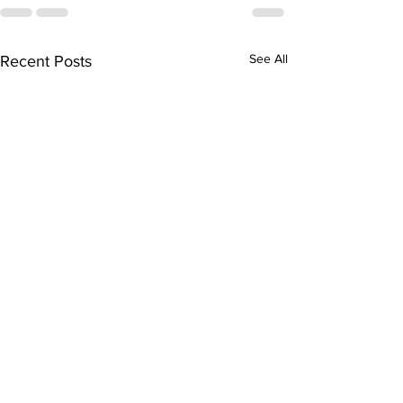
See All
Recent Posts