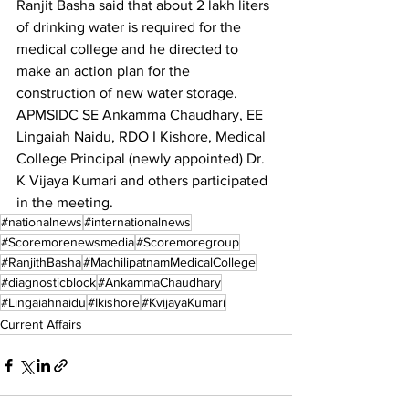
Ranjit Basha said that about 2 lakh liters 
of drinking water is required for the 
medical college and he directed to 
make an action plan for the 
construction of new water storage.
APMSIDC SE Ankamma Chaudhary, EE 
Lingaiah Naidu, RDO I Kishore, Medical 
College Principal (newly appointed) Dr. 
K Vijaya Kumari and others participated 
in the meeting.
#nationalnews
#internationalnews
#Scoremorenewsmedia
#Scoremoregroup
#RanjithBasha
#MachilipatnamMedicalCollege
#diagnosticblock
#AnkammaChaudhary
#Lingaiahnaidu
#Ikishore
#KvijayaKumari
Current Affairs