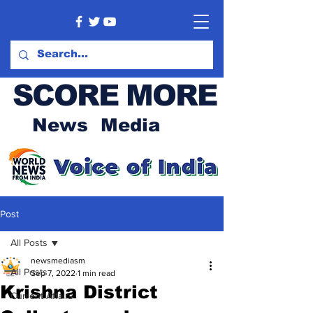
SCORE MORE
News Media
Post
All Posts
newsmediasm
All Posts
Sep 7, 2022
1 min read
Krishna District
Current Affairs