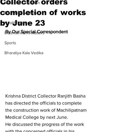
Collector orders
Meet the Champion
completion of works
Education Matters
by June 23
Health Matters
By Our Special Correspondent
Entertainment Matters
Sports
Bharatiya Kala Vedika
Krishna District Collector Ranjith Basha 
has directed the officials to complete 
the construction work of Machilipatnam 
Medical College by next June.
He discussed the progress of the work 
with the concerned officials in his 