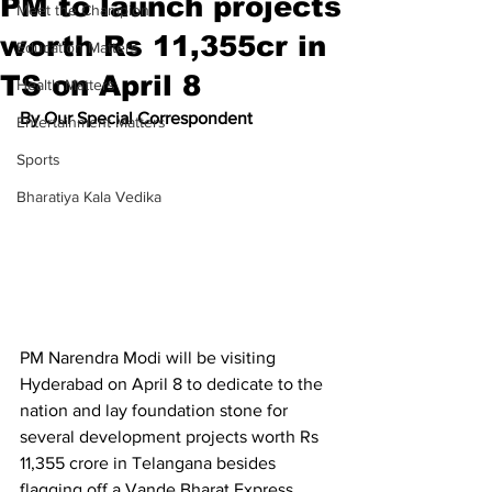
PM to launch projects
Meet the Champion
worth Rs 11,355cr in
Education Matters
TS on April 8
Health Matters
By Our Special Correspondent 
Entertainment Matters
Sports
Bharatiya Kala Vedika
PM Narendra Modi will be visiting 
Hyderabad on April 8 to dedicate to the 
nation and lay foundation stone for 
several development projects worth Rs 
11,355 crore in Telangana besides 
flagging off a Vande Bharat Express 