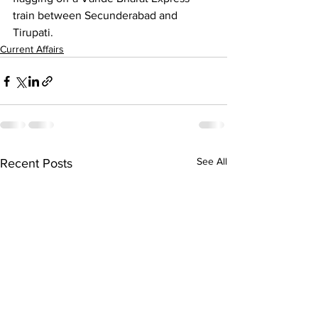
train between Secunderabad and 
Tirupati.
Current Affairs
See All
Recent Posts