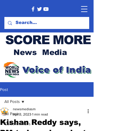
SCORE MORE
News Media
Post
All Posts
newsmediasm
All Posts
Apr 3, 2023
1 min read
Kishan Reddy says,
Current Affairs