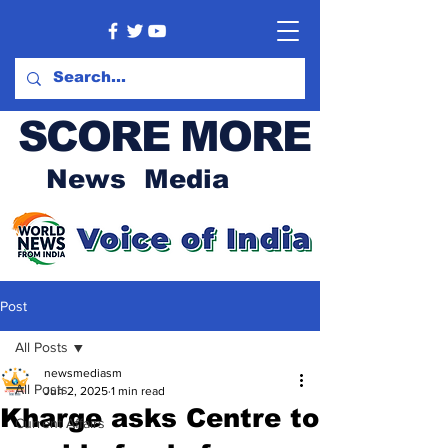
SCORE MORE
News Media
Post
All Posts
newsmediasm
All Posts
Jun 2, 2025
1 min read
Kharge asks Centre to
Current Affairs