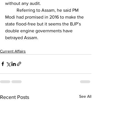
without any audit
.
	Referring to Assam, he said PM 
Modi had promised in 2016 to make the 
state flood-free but it seems the BJP’s 
double engine governments have 
betrayed Assam.
Current Affairs
See All
Recent Posts