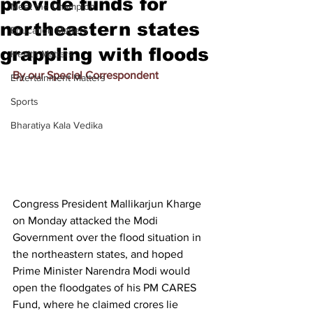
provide funds for
Meet the Champion
northeastern states
Education Matters
grappling with floods
Health Matters
By our Special Correspondent
Entertainment Matters
Sports
Bharatiya Kala Vedika
Congress President Mallikarjun Kharge 
on Monday attacked the Modi 
Government over the flood situation in 
the northeastern states, and hoped 
Prime Minister Narendra Modi would 
open the floodgates of his 
PM CARES 
Fund
, where 
he claimed crores lie 