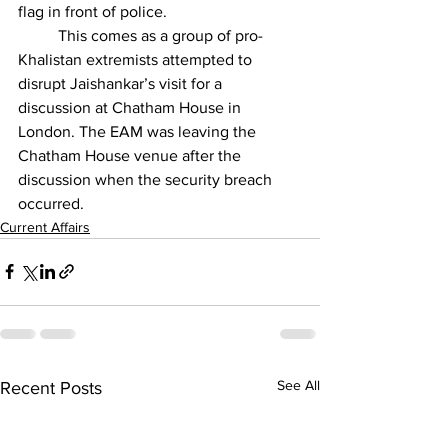
flag in front of police.
          This comes as a group of pro-
Khalistan extremists attempted to 
disrupt Jaishankar’s visit for a 
discussion at Chatham House in 
London. The EAM was leaving the 
Chatham House venue after the 
discussion when the security breach 
occurred.
Current Affairs
See All
Recent Posts