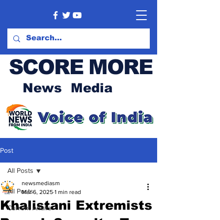
SCORE MORE
News Media
Post
All Posts
newsmediasm
All Posts
Mar 6, 2025
1 min read
Khalistani Extremists
Current Affairs