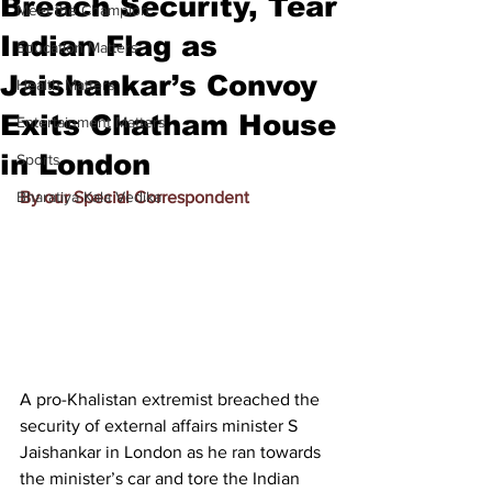
Breach Security, Tear
Meet the Champion
Indian Flag as
Education Matters
Jaishankar’s Convoy
Health Matters
Exits Chatham House
Entertainment Matters
in London
Sports
Bharatiya Kala Vedika
By our Special Correspondent
A pro-Khalistan extremist breached the 
security of external affairs minister S 
Jaishankar in London as he ran towards 
the minister’s car and tore the Indian 