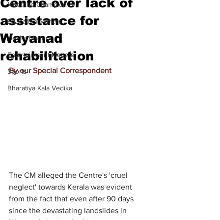
Centre over lack of
Meet the Champion
assistance for
Education Matters
Wayanad
Health Matters
rehabilitation
Entertainment Matters
By our Special Correspondent
Sports
Bharatiya Kala Vedika
The CM alleged the Centre's 'cruel 
neglect' towards Kerala was evident 
from the fact that even after 90 days 
since the devastating landslides in 