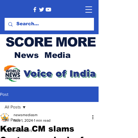
SCORE MORE
News Media
Post
All Posts
newsmediasm
All Posts
Nov 1, 2024
1 min read
Kerala CM slams
Current Affairs