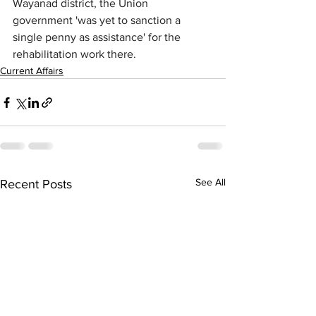
Wayanad district, the Union 
government 'was yet to sanction a 
single penny as assistance' for the 
rehabilitation work there.
Current Affairs
See All
Recent Posts