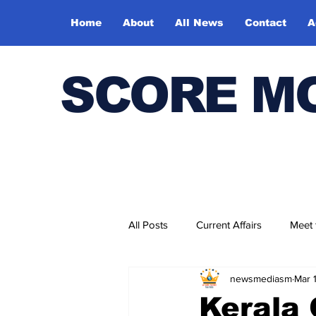
Home
About
All News
Contact
A
SCORE M
All Posts
Current Affairs
Meet
newsmediasm
Mar 
Bharatiya Kala Vedika
Kerala 