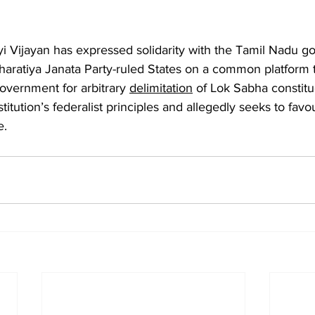
yi Vijayan has expressed solidarity with the Tamil Nadu g
Bharatiya Janata Party-ruled States on a common platform t
vernment for arbitrary 
delimitation
 of Lok Sabha constitu
tution’s federalist principles and allegedly seeks to favou
e.