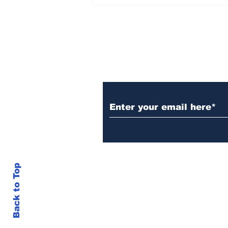
Over 1,300 Practitioners
Set Champions Book of
World Record with
Longest Mass
Performance of Yozen
Silambam Kata in
Chennai
Subscribe to Our N
Back to Top