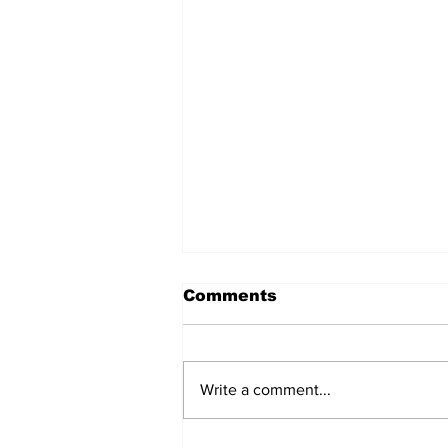
Comments
Write a comment...