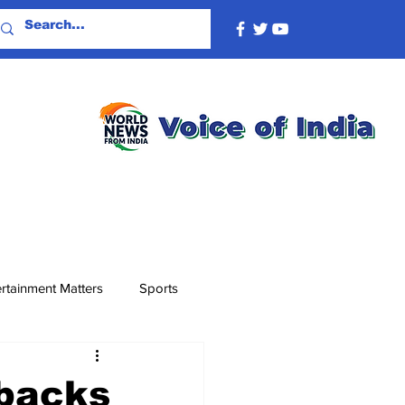
rtainment Matters
Sports
 backs