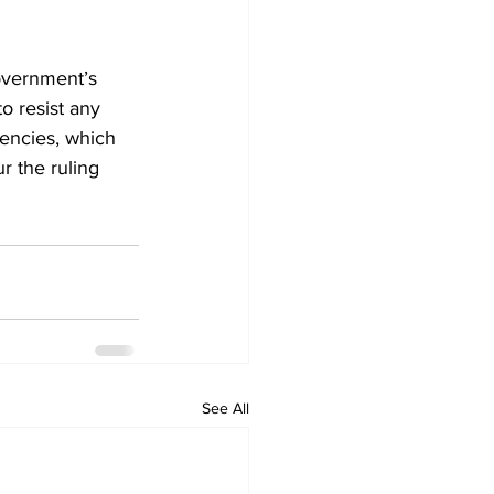
overnment’s 
o resist any 
encies, which 
r the ruling 
See All