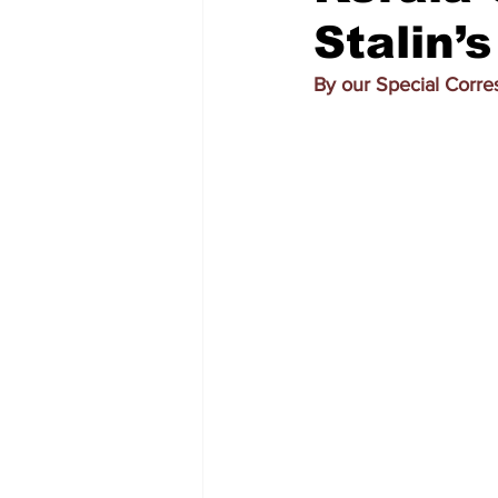
Stalin’
By our Special Corr