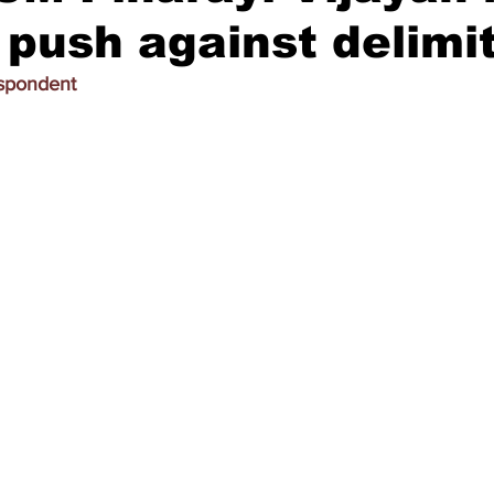
s push against delimi
espondent