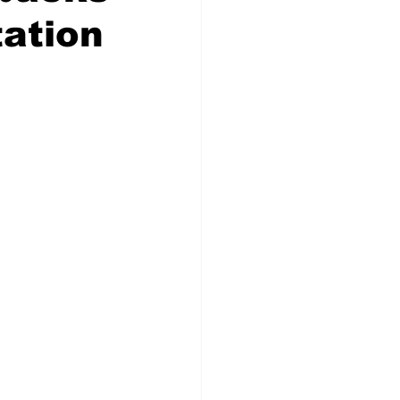
tation