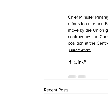
Chief Minister Pinara
efforts to unite non-
move by the Union go
contravenes the Consti
coalition at the Centr
Current Affairs
Recent Posts