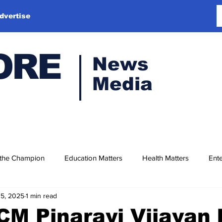
dvertise
ORE
News
Media
 the Champion
Education Matters
Health Matters
Ente
15, 2025
1 min read
CM Pinarayi Vijayan