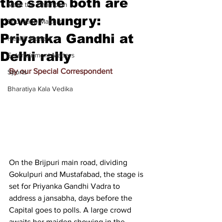
the same both are
Meet the Champion
power hungry:
Education Matters
Priyanka Gandhi at
Health Matters
Delhi rally
Entertainment Matters
By our Special Correspondent
Sports
Bharatiya Kala Vedika
On the Brijpuri main road, dividing 
Gokulpuri and Mustafabad, the stage is 
set for Priyanka Gandhi Vadra to 
address a jansabha, days before the 
Capital goes to polls. A large crowd 
awaits her maiden showing in the 