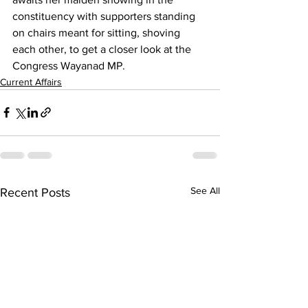
constituency with supporters standing 
on chairs meant for sitting, shoving 
each other, to get a closer look at the 
Congress Wayanad MP.
Current Affairs
See All
Recent Posts