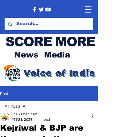
SCORE MORE
News Media
Post
All Posts
newsmediasm
All Posts
Feb 1, 2025
1 min read
Kejriwal & BJP are
Current Affairs