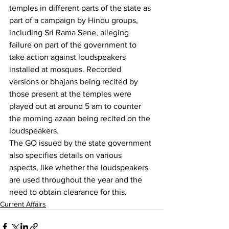
temples in different parts of the state as 
part of a campaign by Hindu groups, 
including Sri Rama Sene, alleging 
failure on part of the government to 
take action against loudspeakers 
installed at mosques. Recorded 
versions or bhajans being recited by 
those present at the temples were 
played out at around 5 am to counter 
the morning azaan being recited on the 
loudspeakers.
The GO issued by the state government 
also specifies details on various 
aspects, like whether the loudspeakers 
are used throughout the year and the 
need to obtain clearance for this. 
Current Affairs