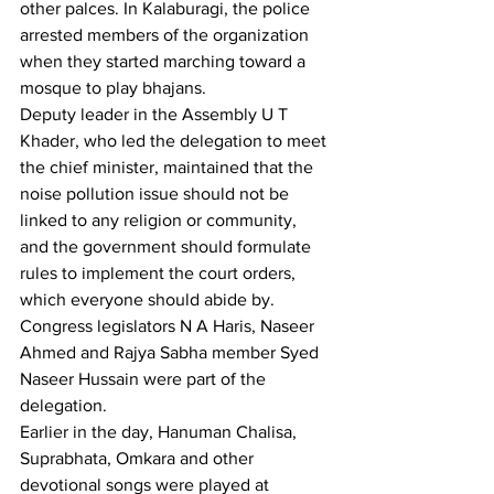
other palces. In Kalaburagi, the police 
arrested members of the organization 
when they started marching toward a 
mosque to play bhajans. 
Deputy leader in the Assembly U T 
Khader, who led the delegation to meet 
the chief minister, maintained that the 
noise pollution issue should not be 
linked to any religion or community, 
and the government should formulate 
rules to implement the court orders, 
which everyone should abide by. 
Congress legislators N A Haris, Naseer 
Ahmed and Rajya Sabha member Syed 
Naseer Hussain were part of the 
delegation.
Earlier in the day, Hanuman Chalisa, 
Suprabhata, Omkara and other 
devotional songs were played at 