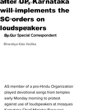
after UP, Karnataka
Meet the Champion
will implements the
Education Matters
SC orders on
Health Matters
loudspeakers
Entertainment Matters
By Our Special Correspondent
Sports
Bharatiya Kala Vedika
AS member of a pro-Hindu Organization 
played devotional songs from temples 
early Monday morning to protest 
against use of loudspeakers at mosques 
Karnataka Chief Minister Basavaraj 