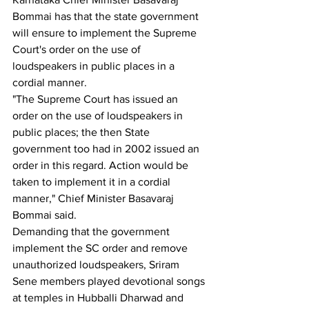
Bommai has that the state government 
will ensure to implement the Supreme 
Court's order on the use of 
loudspeakers in public places in a 
cordial manner.
"The Supreme Court has issued an 
order on the use of loudspeakers in 
public places; the then State 
government too had in 2002 issued an 
order in this regard. Action would be 
taken to implement it in a cordial 
manner," Chief Minister Basavaraj 
Bommai said.
Demanding that the government 
implement the SC order and remove 
unauthorized loudspeakers, Sriram 
Sene members played devotional songs 
at temples in Hubballi Dharwad and 