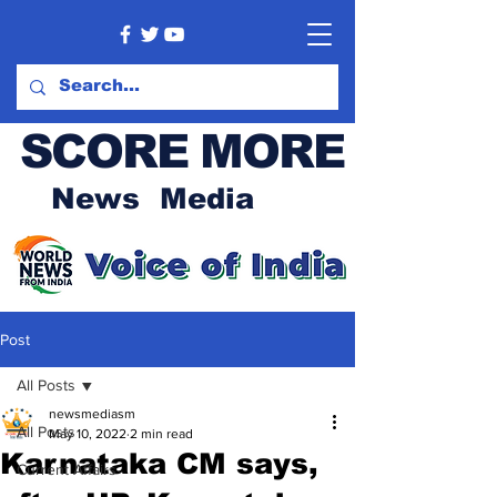
SCORE MORE
News Media
Post
All Posts
newsmediasm
All Posts
May 10, 2022
2 min read
Karnataka CM says,
Current Affairs