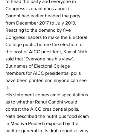
to head the party and everyone in 
Congress is unanimous about it.
Gandhi had earlier headed the party 
from December 2017 to July 2019. 
Reacting to the demand by five 
Congress leaders to make the Electoral 
College public before the election to 
the post of AICC president, Kamal Nath 
said that ‘Everyone has his view’.
But names of Electoral College 
members for AICC presidential polls 
have been printed and anyone can see 
it.
His statement comes amid speculations 
as to whether Rahul Gandhi would 
contest the AICC presidential polls.
Nath described the nutritious food scam 
in Madhya Pradesh exposed by the 
auditor general in its draft report as very 