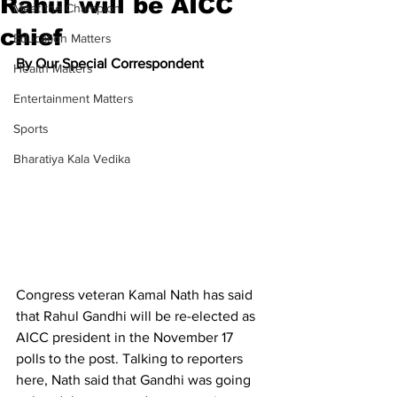
Rahul will be AICC
Meet the Champion
chief
Education Matters
By Our Special Correspondent
Health Matters
Entertainment Matters
Sports
Bharatiya Kala Vedika
Congress veteran Kamal Nath has said 
that Rahul Gandhi will be re-elected as 
AICC president in the November 17 
polls to the post. Talking to reporters 
here, Nath said that Gandhi was going 