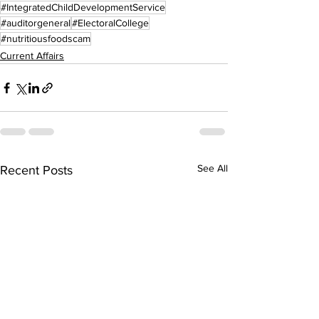
#IntegratedChildDevelopmentService
#auditorgeneral
#ElectoralCollege
#nutritiousfoodscam
Current Affairs
See All
Recent Posts