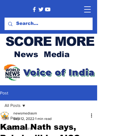
SCORE MORE
News Media
Post
All Posts
newsmediasm
All Posts
Sep 12, 2022
1 min read
Kamal Nath says,
Current Affairs