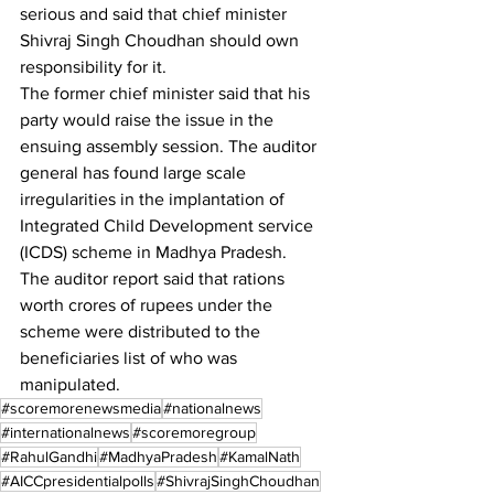
serious and said that chief minister 
Shivraj Singh Choudhan should own 
responsibility for it.
The former chief minister said that his 
party would raise the issue in the 
ensuing assembly session. The auditor 
general has found large scale 
irregularities in the implantation of 
Integrated Child Development service 
(ICDS) scheme in Madhya Pradesh.
The auditor report said that rations 
worth crores of rupees under the 
scheme were distributed to the 
beneficiaries list of who was 
manipulated.
#scoremorenewsmedia
#nationalnews
#internationalnews
#scoremoregroup
#RahulGandhi
#MadhyaPradesh
#KamalNath
#AICCpresidentialpolls
#ShivrajSinghChoudhan