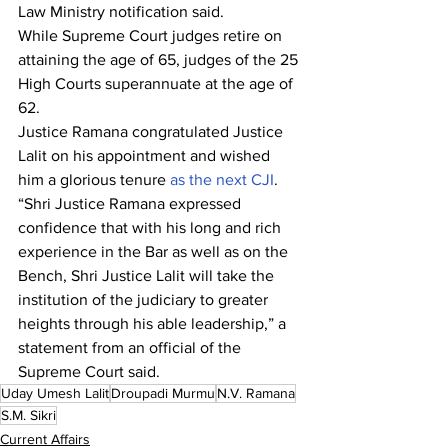
Law Ministry notification said.
While Supreme Court judges retire on 
attaining the age of 65, judges of the 25 
High Courts superannuate at the age of 
62.
Justice Ramana congratulated Justice 
Lalit on his appointment and wished 
him a glorious tenure 
as the next CJI
.
“Shri Justice Ramana expressed 
confidence that with his long and rich 
experience in the Bar as well as on the 
Bench, Shri Justice Lalit will take the 
institution of the judiciary to greater 
heights through his able leadership,” a 
statement from an official of the 
Supreme Court said.
Uday Umesh Lalit
Droupadi Murmu
N.V. Ramana
S.M. Sikri
Current Affairs