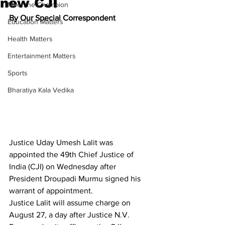
new CJI
Meet the Champion
By Our Special Correspondent
Education Matters
Health Matters
Entertainment Matters
Sports
Bharatiya Kala Vedika
Justic
e 
Uday Umesh Lalit
 was 
appointed the 49th Chief Justice of 
India (CJI) on Wednesday after 
President Droupadi Murmu signed his 
warrant of appointment.
Justice Lalit will assume charge on 
August 27, a day after Justice N.V. 