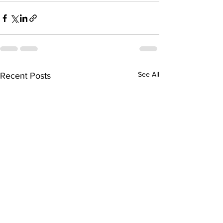
See All
Recent Posts