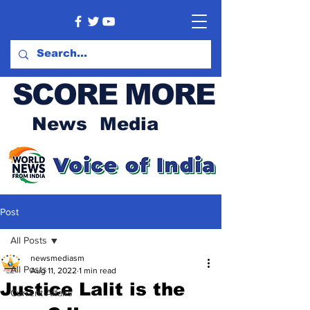
SCORE MORE
News Media
Post
All Posts
newsmediasm
All Posts
Aug 11, 2022
1 min read
Justice Lalit is the
Current Affairs