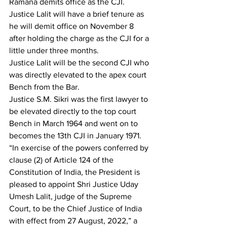
Ramana demits office as the CJI. 
Justice Lalit will have a brief tenure as 
he will demit office on November 8 
after holding the charge as the CJI for a 
little under three months.
Justice Lalit will be the second CJI who 
was directly elevated to the apex court 
Bench from the Bar.
Justice S.M. Sikri was the first lawyer to 
be elevated directly to the top court 
Bench in March 1964 and went on to 
becomes the 13th CJI in January 1971.
“In exercise of the powers conferred by 
clause (2) of Article 124 of the 
Constitution of India, the President is 
pleased to appoint Shri Justice Uday 
Umesh Lalit, judge of the Supreme 
Court, to be the Chief Justice of India 
with effect from 27 August, 2022,” a 