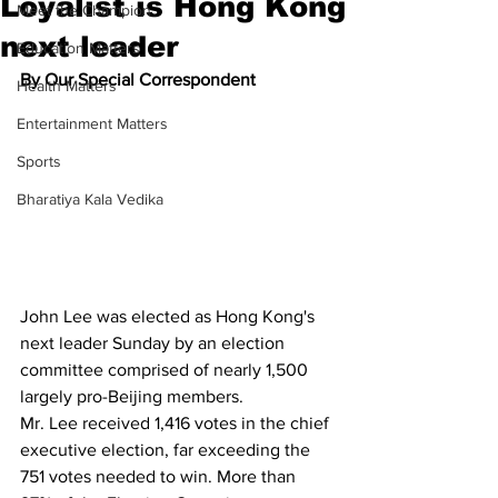
Loyalist is Hong Kong
Meet the Champion
next leader
Education Matters
By Our Special Correspondent
Health Matters
Entertainment Matters
Sports
Bharatiya Kala Vedika
John Lee was elected as Hong Kong's 
next leader Sunday by an election 
committee comprised of nearly 1,500 
largely pro-Beijing members.
Mr. Lee received 1,416 votes in the chief 
executive election, far exceeding the 
751 votes needed to win. More than 