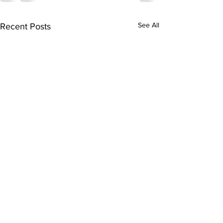
See All
Recent Posts