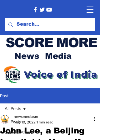
SCORE MORE
News Media
Post
All Posts
newsmediasm
All Posts
May 10, 2022
1 min read
John Lee, a Beijing
Current Affairs