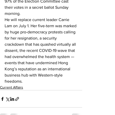
97% of the Election Committee cast 
their votes in a secret ballot Sunday 
morning.
He will replace current leader 
Carrie 
Lam
 on July 1. Her five-term was marked 
by huge pro-democracy protests calling 
for her resignation, a security 
crackdown that has quashed virtually all 
dissent, 
the recent COVID-19 wave
 that 
had overwhelmed the health system — 
events that have 
undermined Hong 
Kong’s reputation
 as an international 
business hub with Western-style 
freedoms.
Current Affairs