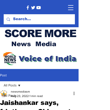
SCORE MORE
News Media
Post
All Posts
newsmediasm
All Posts
Aug 23, 2022
1 min read
Jaishankar says,
Current Affairs