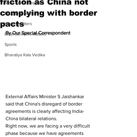
friction as China not
Meet the Champion
complying with border
Education Matters
pacts
Health Matters
By Our Special Correspondent
Entertainment Matters
Sports
Bharatiya Kala Vedika
External Affairs Minister S Jaishankar 
said that China's disregard of border 
agreements is clearly affecting India-
China bilateral relations.
Right now, we are facing a very difficult 
phase because we have agreements 