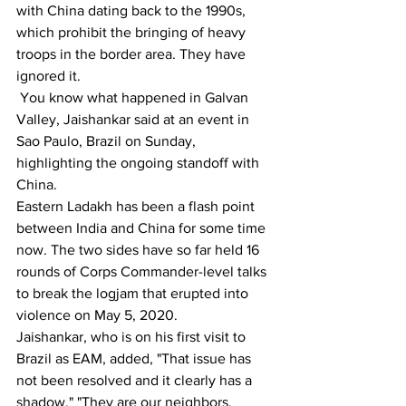
with China dating back to the 1990s, 
which prohibit the bringing of heavy 
troops in the border area. They have 
ignored it.
 You know what happened in Galvan 
Valley, Jaishankar said at an event in 
Sao Paulo, Brazil on Sunday, 
highlighting the ongoing standoff with 
China.
Eastern Ladakh has been a flash point 
between India and China for some time 
now. The two sides have so far held 16 
rounds of Corps Commander-level talks 
to break the logjam that erupted into 
violence on May 5, 2020.
Jaishankar, who is on his first visit to 
Brazil as EAM, added, "That issue has 
not been resolved and it clearly has a 
shadow." "They are our neighbors. 