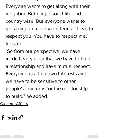
Everyone wants to get along with their 
neighbor. Both in personal life and 
country wise. But everyone wants to 
get along on reasonable terms. I have to 
respect you. You have to respect me," 
he said.
"So from our perspective, we have 
made it very clear that we have to build 
a relationship and have mutual respect. 
Everyone has their own interests and 
we have to be sensitive to other 
people's concerns for the relationship 
to build," he added.
Current Affairs