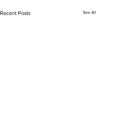
See All
Recent Posts