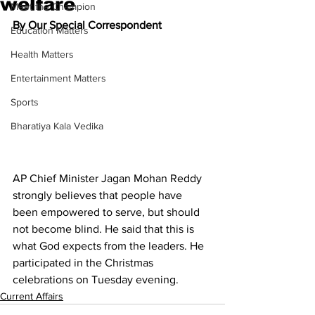
welfare
Meet the Champion
By Our Special Correspondent
Education Matters
Health Matters
Entertainment Matters
Sports
Bharatiya Kala Vedika
AP Chief Minister Jagan Mohan Reddy 
strongly believes that people have 
been empowered to serve, but should 
not become blind. He said that this is 
what God expects from the leaders. He 
participated in the Christmas 
celebrations on Tuesday evening.
Current Affairs