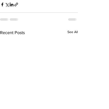
See All
Recent Posts