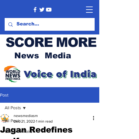
SCORE MORE
News Media
Post
All Posts
newsmediasm
All Posts
Dec 21, 2022
1 min read
Jagan Redefines
Current Affairs