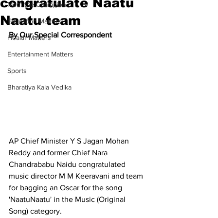
congratulate Naatu
Meet the Champion
Naatu team
Education Matters
By Our Special Correspondent
Health Matters
Entertainment Matters
Sports
Bharatiya Kala Vedika
AP Chief Minister Y S Jagan Mohan 
Reddy and former Chief Nara 
Chandrababu Naidu congratulated 
music director M M Keeravani and team 
for bagging an Oscar for the song 
'NaatuNaatu' in the Music (Original 
Song) category.