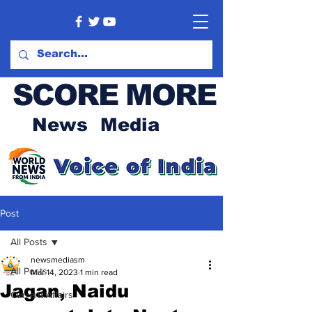
SCORE MORE
News Media
Post
All Posts
newsmediasm
All Posts
Mar 14, 2023
1 min read
Jagan, Naidu
Current Affairs