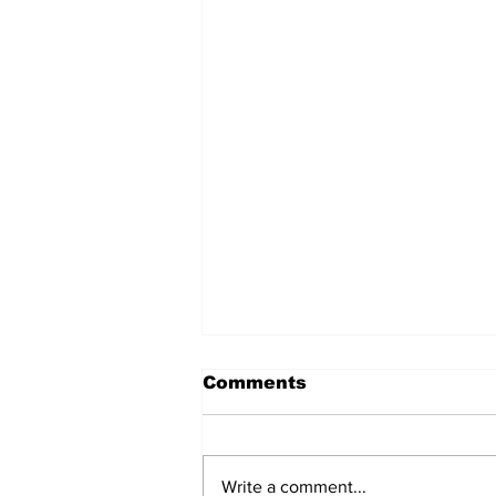
Comments
Write a comment...