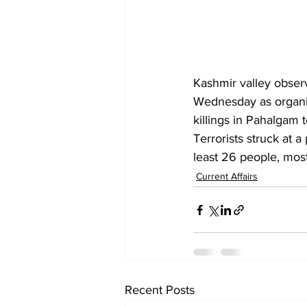
Kashmir valley observ
Wednesday as organisa
killings in Pahalgam to
Terrorists struck at a
least 26 people, mostl
Current Affairs
Recent Posts