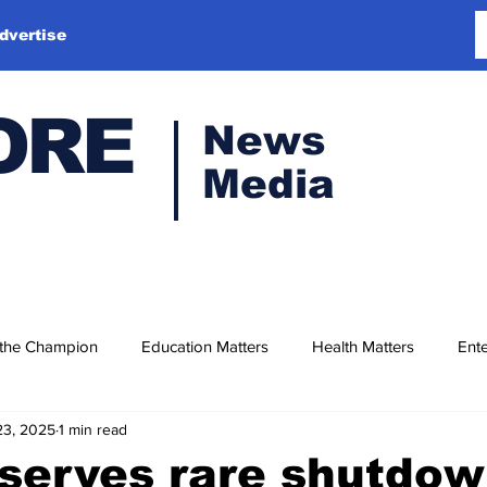
dvertise
ORE
News
Media
 the Champion
Education Matters
Health Matters
Ente
23, 2025
1 min read
serves rare shutdo