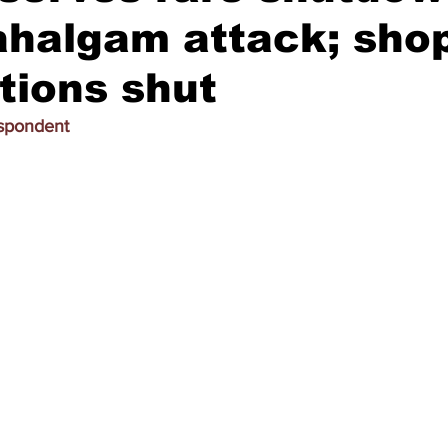
ahalgam attack; sho
ations shut
espondent