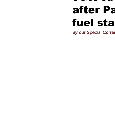
after P
fuel st
By our Special Corr