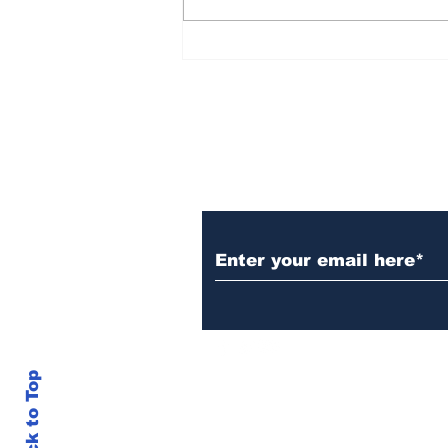
Over 1,300 Practitioners
Set Champions Book of
World Record with
Longest Mass
Performance of Yozen
Silambam Kata in
Chennai
Subscribe to Our N
Back to Top