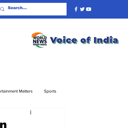
rtainment Matters
Sports
wn