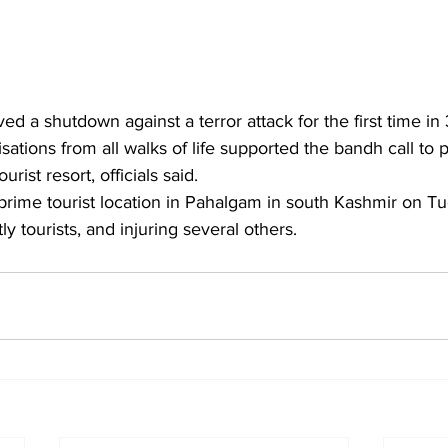
ed a shutdown against a terror attack for the first time in
tions from all walks of life supported the bandh call to p
urist resort, officials said.
 prime tourist location in Pahalgam in south Kashmir on Tue
y tourists, and injuring several others.