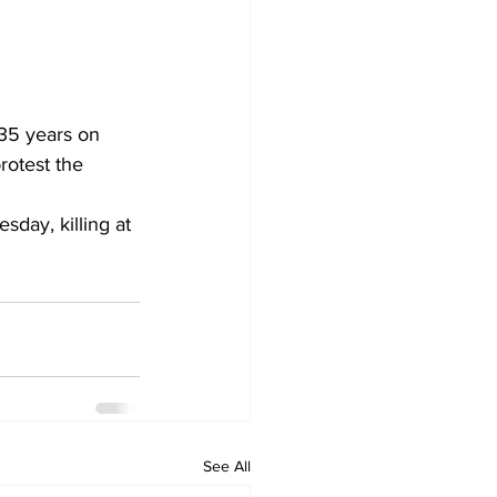
 35 years on 
rotest the 
sday, killing at 
See All