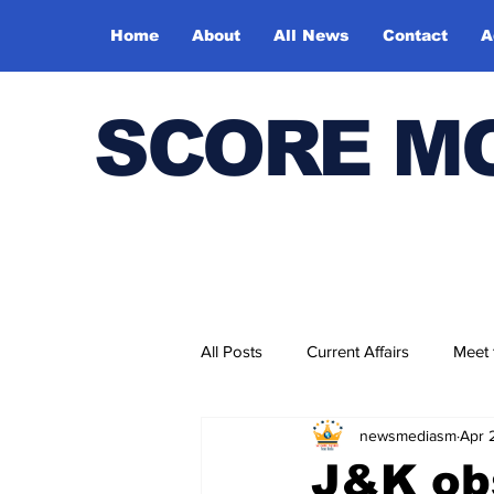
Home
About
All News
Contact
A
SCORE M
All Posts
Current Affairs
Meet
newsmediasm
Apr 
Bharatiya Kala Vedika
J&K ob