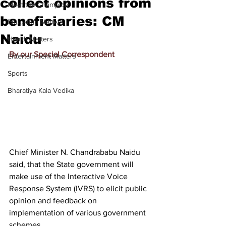
collect opinions from
Meet the Champion
beneficiaries: CM
Education Matters
Naidu
Health Matters
By our Special Correspondent
Entertainment Matters
Sports
Bharatiya Kala Vedika
Chief Minister N. Chandrababu Naidu 
said, that the State government will 
make use of the Interactive Voice 
Response System (IVRS) to elicit public 
opinion and feedback on 
implementation of various government 
schemes.