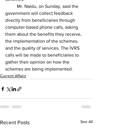
	Mr. Naidu, on Sunday, said the 
government will collect feedback 
directly from beneficiaries through 
computer-based phone calls, asking 
them about the benefits they receive, 
the implementation of the schemes, 
and the quality of services. The IVRS 
calls will be made to beneficiaries to 
gather their opinion on how the 
schemes are being implemented.
Current Affairs
See All
Recent Posts