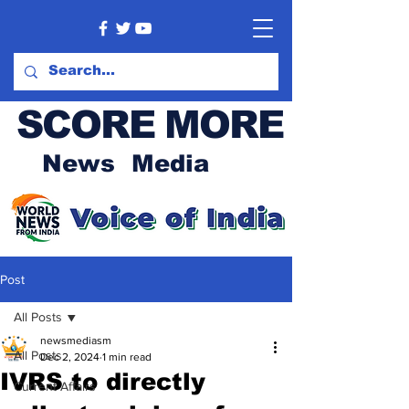
SCORE MORE
News Media
Post
All Posts
newsmediasm
All Posts
Dec 2, 2024
1 min read
IVRS to directly
Current Affairs