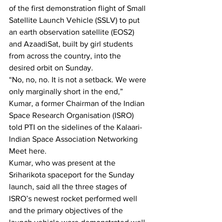
of the first demonstration flight of Small 
Satellite Launch Vehicle (SSLV) to put 
an earth observation satellite (EOS2) 
and AzaadiSat, built by girl students 
from across the country, into the 
desired orbit on Sunday.
“No, no, no. It is not a setback. We were 
only marginally short in the end,” 
Kumar, a former Chairman of the Indian 
Space Research Organisation (ISRO) 
told PTI on the sidelines of the Kalaari-
Indian Space Association Networking 
Meet here.
Kumar, who was present at the 
Sriharikota spaceport for the Sunday 
launch, said all the three stages of 
ISRO’s newest rocket performed well 
and the primary objectives of the 