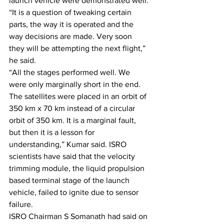
launch vehicle were demonstrated well.
“It is a question of tweaking certain 
parts, the way it is operated and the 
way decisions are made. Very soon 
they will be attempting the next flight,” 
he said.
“All the stages performed well. We 
were only marginally short in the end. 
The satellites were placed in an orbit of 
350 km x 70 km instead of a circular 
orbit of 350 km. It is a marginal fault, 
but then it is a lesson for 
understanding,” Kumar said. ISRO 
scientists have said that the velocity 
trimming module, the liquid propulsion 
based terminal stage of the launch 
vehicle, failed to ignite due to sensor 
failure.
ISRO Chairman S Somanath had said on 