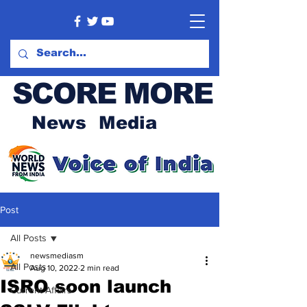
SCORE MORE
News Media
Post
All Posts
newsmediasm
All Posts
Aug 10, 2022
2 min read
ISRO soon launch
Current Affairs