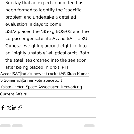
Sunday that an expert committee has 
been formed to identify the ‘specific’ 
problem and undertake a detailed 
evaluation in days to come.
SSLV placed the 135-kg EOS-02 and the 
co-passenger satellite AzaadiSAT, a 8U 
Cubesat weighing around eight kg into 
an “highly unstable” elliptical orbit. Both 
the satellites crashed into the sea soon 
after being placed in orbit. PTI
AzaadiSAT
India’s newest rocket
AS Kiran Kumar
S Somanath
Sriharikota spaceport
Kalaari-Indian Space Association Networking
Current Affairs