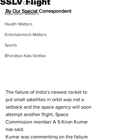
SSLV Flight
Meet the Champion
By Our Special Correspondent
Education Matters
Health Matters
Entertainment Matters
Sports
Bharatiya Kala Vedika
The failure of India’s newest rocket to 
put small satellites in orbit was not a 
setback and the space agency will soon 
attempt another flight, Space 
Commission member A S Kiran Kumar 
has said.
Kumar was commenting on the failure 