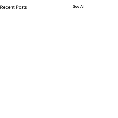
See All
Recent Posts
Comments