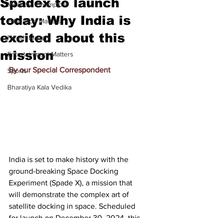
Spadex to launch
Meet the Champion
today: Why India is
Education Matters
excited about this
Health Matters
mission
Entertainment Matters
By our Special Correspondent
Sports
Bharatiya Kala Vedika
India is set to make history with the 
ground-breaking Space Docking 
Experiment (Spade X), a mission that 
will demonstrate the complex art of 
satellite docking in space. Scheduled 
for launch on December 30, 2024, this 