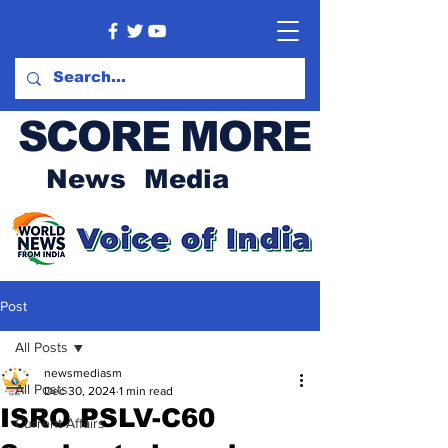
SCORE MORE
News Media
Post
All Posts
newsmediasm
All Posts
Dec 30, 2024
1 min read
ISRO PSLV-C60
Current Affairs