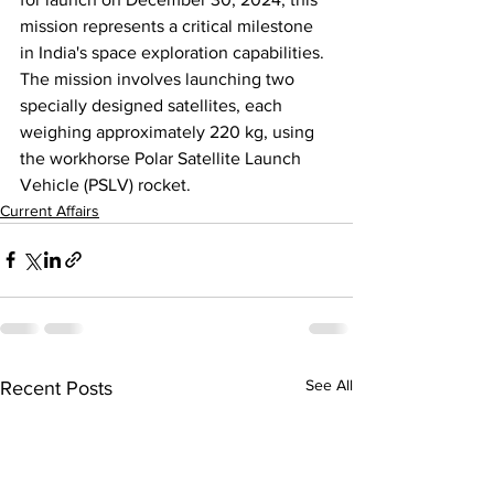
mission represents a critical milestone 
in India's space exploration capabilities. 
The mission involves launching two 
specially designed satellites, 
each 
weighing approximately 220 kg
, using 
the workhorse Polar Satellite Launch 
Vehicle (PSLV) rocket.
Current Affairs
See All
Recent Posts