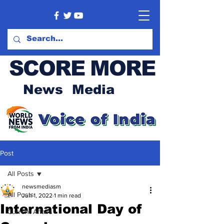
SCORE MORE
News Media
Post
All Posts
newsmediasm
All Posts
Jun 1, 2022
1 min read
International Day of
Current Affairs