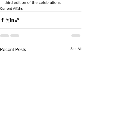
third edition of the celebrations.
Current Affairs
See All
Recent Posts