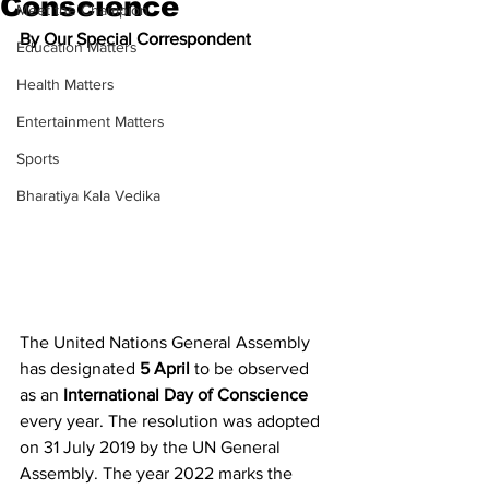
Conscience
Meet the Champion
By Our Special Correspondent
Education Matters
Health Matters
Entertainment Matters
Sports
Bharatiya Kala Vedika
The United Nations General Assembly 
has designated 
5 April 
to be observed 
as an 
International Day of Conscience 
every year. The resolution was adopted 
on 31 July 2019 by the UN General 
Assembly. The year 2022 marks the 