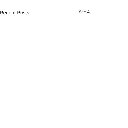
See All
Recent Posts