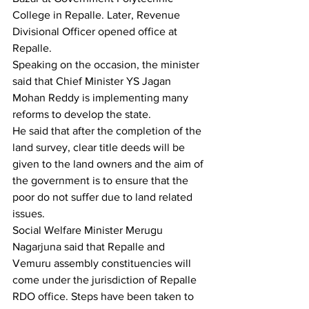
College in Repalle. Later, Revenue 
Divisional Officer opened office at 
Repalle.
Speaking on the occasion, the minister 
said that Chief Minister YS Jagan 
Mohan Reddy is implementing many 
reforms to develop the state.
He said that after the completion of the 
land survey, clear title deeds will be 
given to the land owners and the aim of 
the government is to ensure that the 
poor do not suffer due to land related 
issues.
Social Welfare Minister Merugu 
Nagarjuna said that Repalle and 
Vemuru assembly constituencies will 
come under the jurisdiction of Repalle 
RDO office. Steps have been taken to 