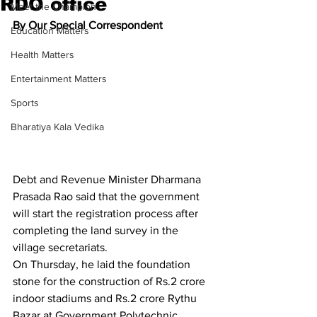
RDO office
Meet the Champion
By Our Special Correspondent
Education Matters
Health Matters
Entertainment Matters
Sports
Bharatiya Kala Vedika
Debt and Revenue Minister Dharmana 
Prasada Rao said that the government 
will start the registration process after 
completing the land survey in the 
village secretariats.
On Thursday, he laid the foundation 
stone for the construction of Rs.2 crore 
indoor stadiums and Rs.2 crore Rythu 
Bazar at Government Polytechnic 