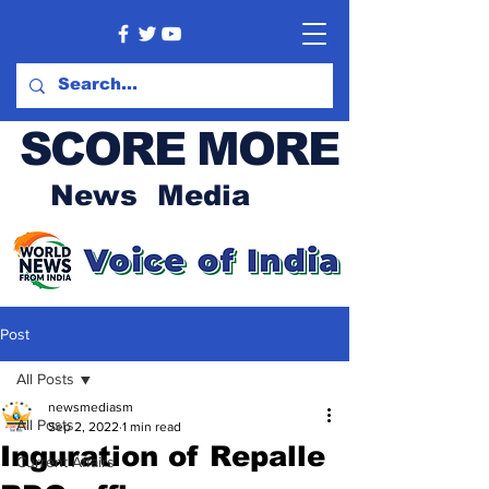
SCORE MORE
News Media
Post
All Posts
newsmediasm
All Posts
Sep 2, 2022
1 min read
Inguration of Repalle
Current Affairs