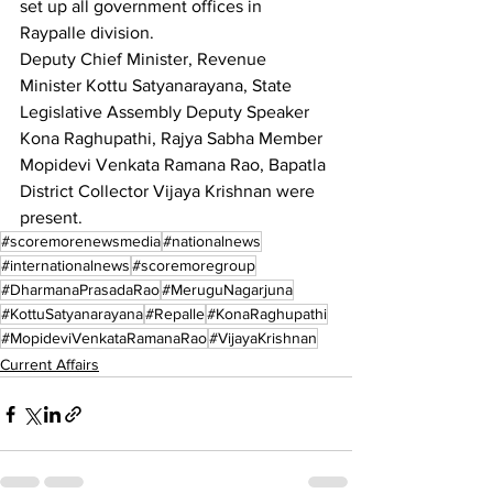
set up all government offices in 
Raypalle division.
Deputy Chief Minister, Revenue 
Minister Kottu Satyanarayana, State 
Legislative Assembly Deputy Speaker 
Kona Raghupathi, Rajya Sabha Member 
Mopidevi Venkata Ramana Rao, Bapatla 
District Collector Vijaya Krishnan were 
present.
#scoremorenewsmedia
#nationalnews
#internationalnews
#scoremoregroup
#DharmanaPrasadaRao
#MeruguNagarjuna
#KottuSatyanarayana
#Repalle
#KonaRaghupathi
#MopideviVenkataRamanaRao
#VijayaKrishnan
Current Affairs