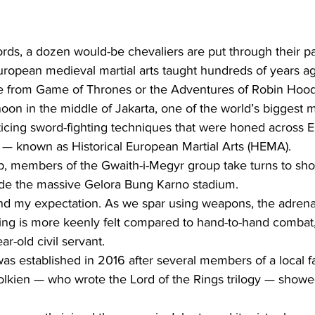
ds, a dozen would-be chevaliers are put through their pac
European medieval martial arts taught hundreds of years a
ene from Game of Thrones or the Adventures of Robin Hood 
on in the middle of Jakarta, one of the world’s biggest m
ticing sword-fighting techniques that were honed across 
s — known as Historical European Martial Arts (HEMA).
p, members of the Gwaith-i-Megyr group take turns to show
de the massive Gelora Bung Karno stadium.
ond my expectation. As we spar using weapons, the adrena
ing is more keenly felt compared to hand-to-hand combat
ar-old civil servant.
s established in 2016 after several members of a local fa
lkien — who wrote the Lord of the Rings trilogy — showed