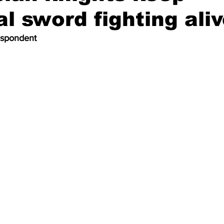
l sword fighting ali
espondent