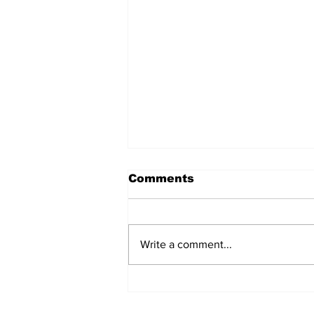
Comments
Write a comment...
Over 1,300 Practitioners
Set Champions Book of
World Record with