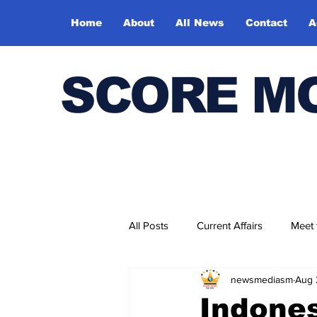
Home
About
All News
Contact
A
SCORE M
All Posts
Current Affairs
Meet
newsmediasm
Aug 
Bharatiya Kala Vedika
Indones