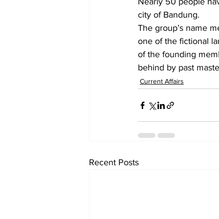
Nearly 50 people have
city of Bandung.
The group’s name me
one of the fictional 
of the founding memb
behind by past master
Current Affairs
Recent Posts