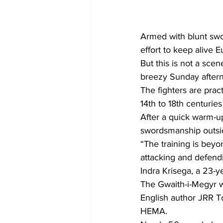
Armed with blunt swor
effort to keep alive 
But this is not a sc
breezy Sunday afterno
The fighters are prac
14th to 18th centurie
After a quick warm-u
swordsmanship outsi
“The training is bey
attacking and defend
Indra Krisega, a 23-ye
The Gwaith-i-Megyr wa
English author JRR To
HEMA.