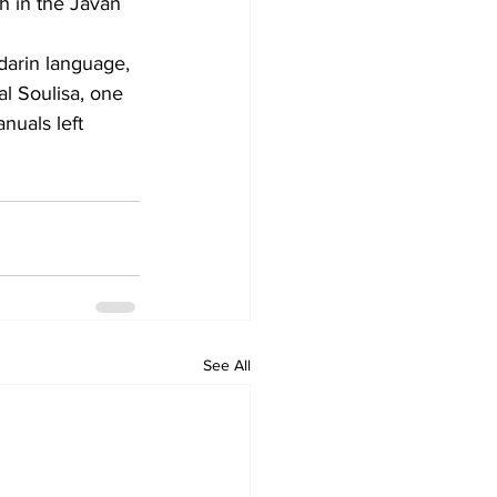
h in the Javan 
arin language, 
al Soulisa, one 
uals left 
See All