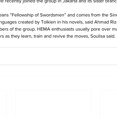
 recently joined the group in Jakarta and its sister branc
ans “Fellowship of Swordsmen” and comes from the Sind
languages created by Tolkien in his novels, said Ahmad Riz
ers of the group. HEMA enthusiasts usually pore over man
s as they learn, train and revive the moves, Soulisa said.