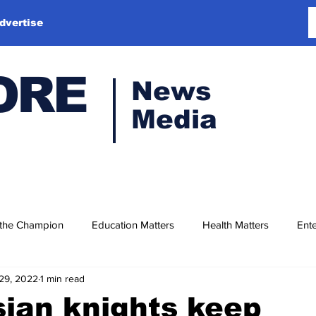
dvertise
ORE
News
Media
 the Champion
Education Matters
Health Matters
Ente
29, 2022
1 min read
ian knights keep