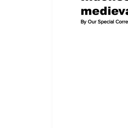
medieva
By Our Special Corr