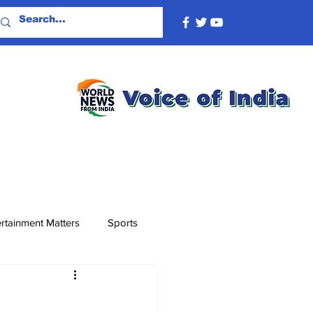
rtainment Matters
Sports