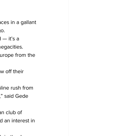
es in a gallant 
go.
— it’s a 
egacities.
Europe from the 
 off their 
line rush from 
,” said Gede 
n club of 
 an interest in 