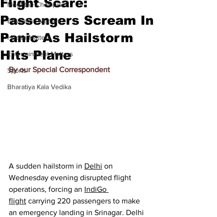
Flight Scare:
Meet the Champion
Passengers Scream In
Education Matters
Panic As Hailstorm
Health Matters
Hits Plane
Entertainment Matters
By our Special Correspondent
Sports
Bharatiya Kala Vedika
A sudden hailstorm in 
Delhi
 on 
Wednesday evening disrupted flight 
operations, forcing an 
IndiGo 
flight
 carrying 220 passengers to make 
an emergency landing in Srinagar. Delhi 