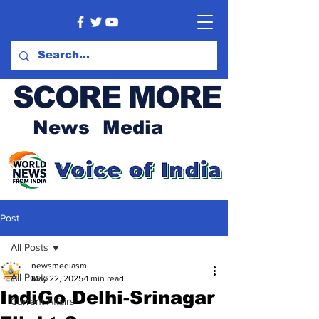
SCORE MORE
News Media
Post
All Posts
newsmediasm
All Posts
May 22, 2025
1 min read
IndiGo Delhi-Srinagar
Current Affairs