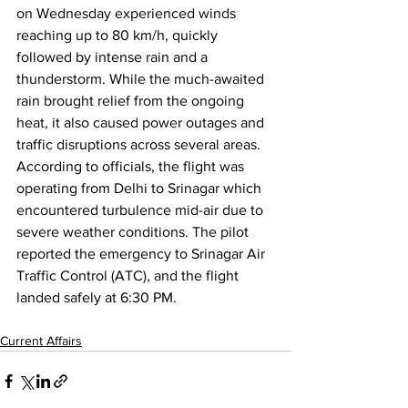
on Wednesday experienced winds 
reaching up to 80 km/h, quickly 
followed by intense rain and a 
thunderstorm. While the much-awaited 
rain brought relief from the ongoing 
heat, it also caused power outages and 
traffic disruptions across several areas.
According to officials, the flight was 
operating from Delhi to Srinagar which 
encountered turbulence mid-air due to 
severe weather conditions. The pilot 
reported the emergency to Srinagar Air 
Traffic Control (ATC), and the flight 
landed safely at 6:30 PM.
Current Affairs