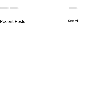
See All
Recent Posts