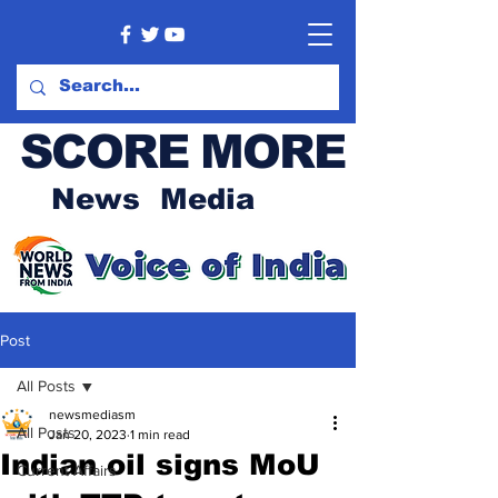
SCORE MORE
News Media
Post
All Posts
newsmediasm
All Posts
Jan 20, 2023
1 min read
Indian oil signs MoU
Current Affairs