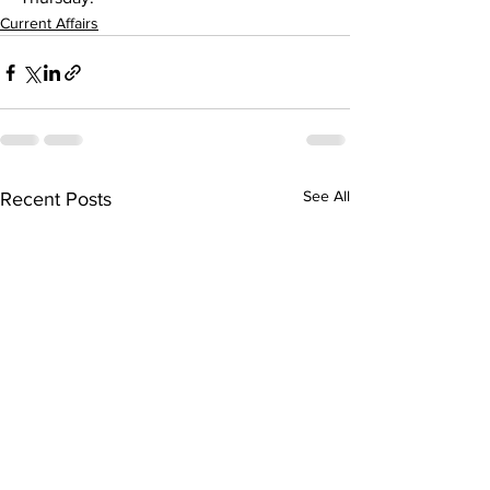
Current Affairs
See All
Recent Posts