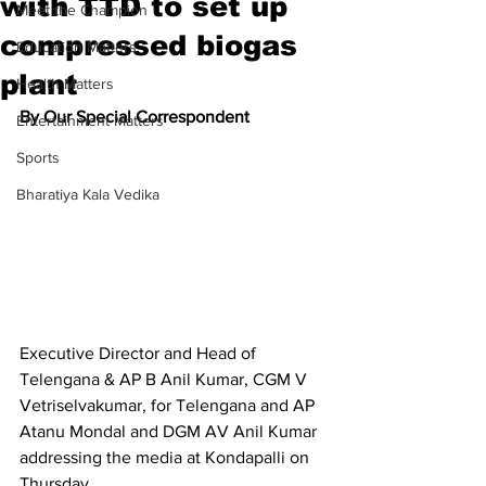
with TTD to set up
Meet the Champion
compressed biogas
Education Matters
plant
Health Matters
By Our Special Correspondent
Entertainment Matters
Sports
Bharatiya Kala Vedika
Executive Director and Head of 
Telengana & AP B Anil Kumar, CGM V 
Vetriselvakumar, for Telengana and AP 
Atanu Mondal and DGM AV Anil Kumar 
addressing the media at Kondapalli on 
Thursday.