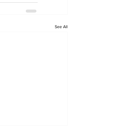
See All