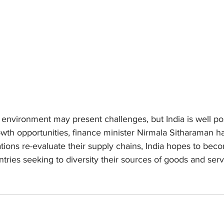
environment may present challenges, but India is well pos
wth opportunities, finance minister Nirmala Sitharaman ha
ations re-evaluate their supply chains, India hopes to bec
tries seeking to diversity their sources of goods and serv