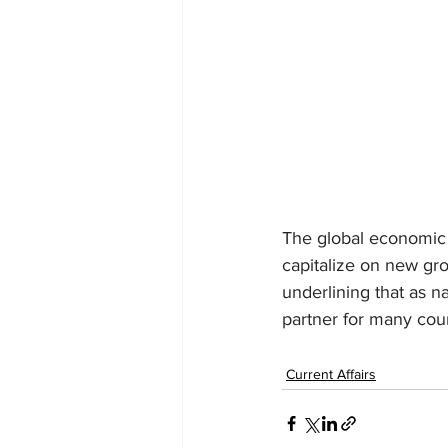
The global economic 
capitalize on new gro
underlining that as n
partner for many coun
Current Affairs