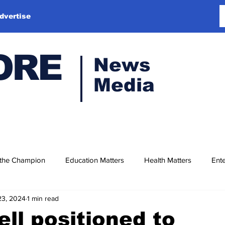
dvertise
ORE
News
Media
 the Champion
Education Matters
Health Matters
Ente
23, 2024
1 min read
ell positioned to