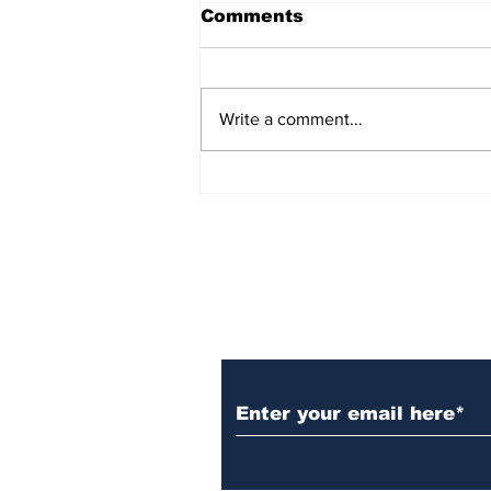
Comments
Write a comment...
Over 1,300 Practitioners
Set Champions Book of
World Record with
Longest Mass
Performance of Yozen
Silambam Kata in
Chennai
Subscribe to Our N