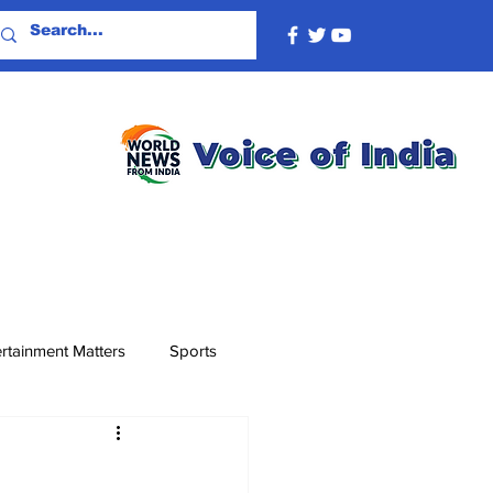
rtainment Matters
Sports