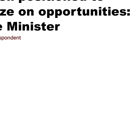
ize on opportunities:
 Minister
espondent