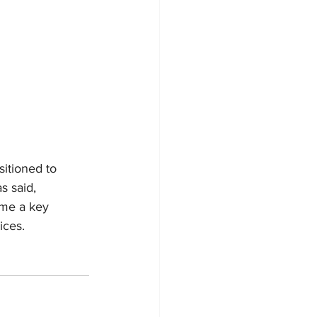
itioned to 
s said, 
ome a key 
ices.