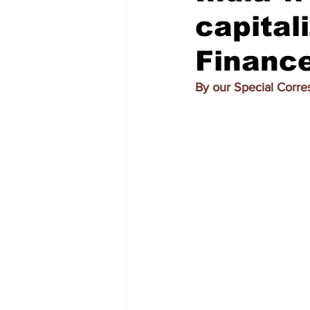
capital
Finance
By our Special Corr