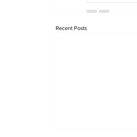
Recent Posts