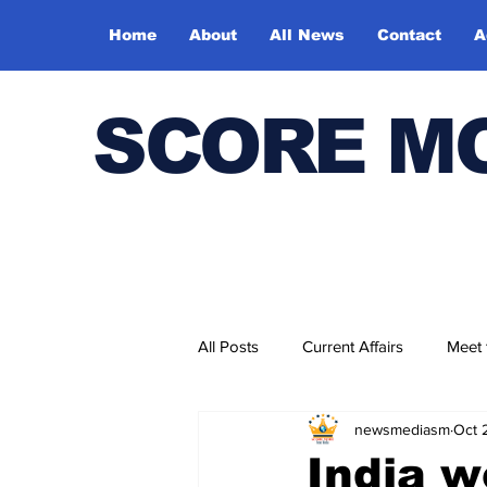
Home
About
All News
Contact
A
SCORE M
All Posts
Current Affairs
Meet
newsmediasm
Oct 
Bharatiya Kala Vedika
India w