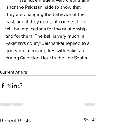
is for the Pakistani side to show that 
they are changing the behavior of the 
past, and if they don’t, of course, there 
will be implications for the relationship 
and for them. The ball is very much in 
Pakistan's court,” Jaishankar replied to a 
query on improving ties with Pakistan 
during Question Hour in the Lok Sabha.
Current Affairs
See All
Recent Posts