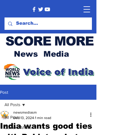
SCORE MORE
News Media
Post
All Posts
newsmediasm
All Posts
Dec 13, 2024
1 min read
India wants good ties
Current Affairs