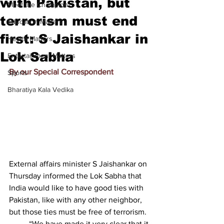
with Pakistan, but
Meet the Champion
terrorism must end
Education Matters
first: S Jaishankar in
Health Matters
Lok Sabha
Entertainment Matters
By our Special Correspondent
Sports
Bharatiya Kala Vedika
External affairs minister S Jaishankar on 
Thursday informed the Lok Sabha that 
India would like to have good ties with 
Pakistan, like with any other neighbor, 
but those ties must be free of terrorism.
          “We have made it very clear that it 