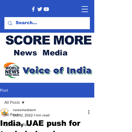
SCORE MORE
News Media
Post
All Posts
newsmediasm
All Posts
Oct 12, 2022
1 min read
India, UAE push for
Current Affairs