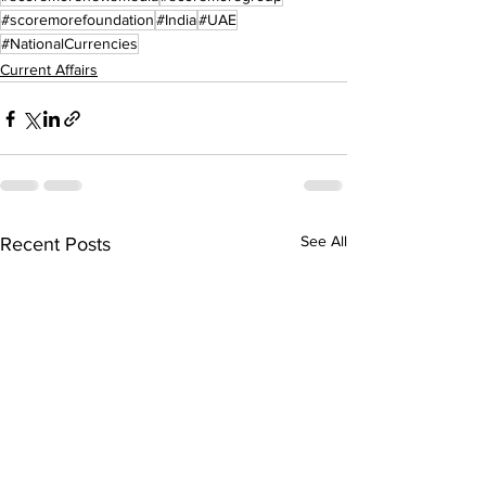
#scoremorefoundation
#India
#UAE
#NationalCurrencies
Current Affairs
See All
Recent Posts