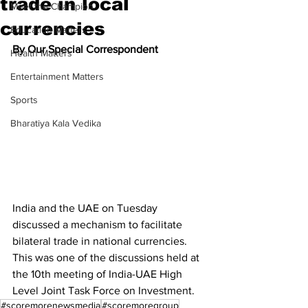
trade in local
Meet the Champion
currencies
Education Matters
By Our Special Correspondent
Health Matters
Entertainment Matters
Sports
Bharatiya Kala Vedika
India and the UAE on Tuesday 
discussed a mechanism to facilitate 
bilateral trade in national currencies. 
This was one of the discussions held at 
the 10th meeting of India-UAE High 
Level Joint Task Force on Investment.
#scoremorenewsmedia
#scoremoregroup