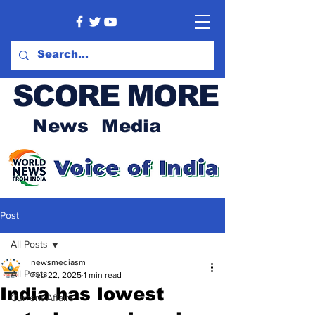
SCORE MORE
News Media
Post
All Posts
newsmediasm
All Posts
Feb 22, 2025
1 min read
India has lowest
Current Affairs