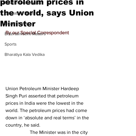
petroleum prices in
Meet the Champion
the world, says Union
Education Matters
Minister
Health Matters
By our Special Correspondent
Entertainment Matters
Sports
Bharatiya Kala Vedika
Union Petroleum Minister Hardeep 
Singh Puri asserted that petroleum 
prices in India were the lowest in the 
world. The petroleum prices had come 
down in ‘absolute and real terms’ in the 
country, he said.
		The Minister was in the city 