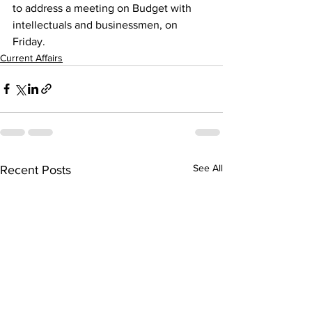
to address a meeting on Budget with 
intellectuals and businessmen, on 
Friday. 
Current Affairs
See All
Recent Posts