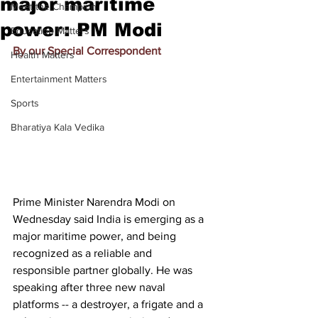
major maritime
Meet the Champion
power: PM Modi
Education Matters
By our Special Correspondent
Health Matters
Entertainment Matters
Sports
Bharatiya Kala Vedika
Prime Minister Narendra Modi on 
Wednesday said India is emerging as a 
major maritime power, and being 
recognized as a reliable and 
responsible partner globally. He was 
speaking after three new naval 
platforms -- a destroyer, a frigate and a 