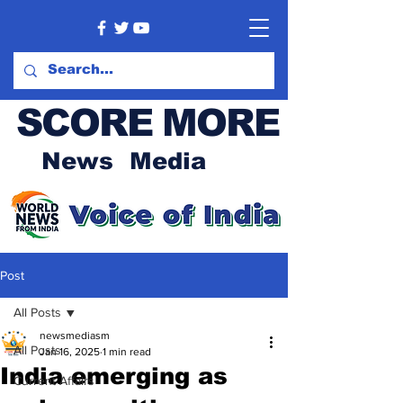
SCORE MORE
News Media
Post
All Posts
newsmediasm
All Posts
Jan 16, 2025
1 min read
India emerging as
Current Affairs