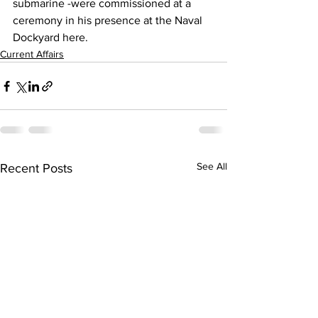
submarine -were commissioned at a 
ceremony in his presence at the Naval 
Dockyard here.
Current Affairs
See All
Recent Posts