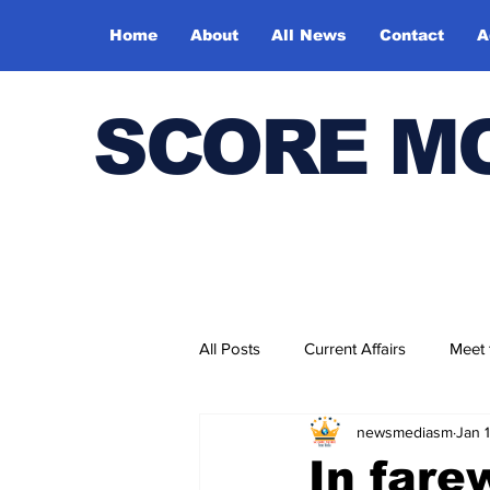
Home
About
All News
Contact
A
SCORE M
All Posts
Current Affairs
Meet
newsmediasm
Jan 
Bharatiya Kala Vedika
In fare