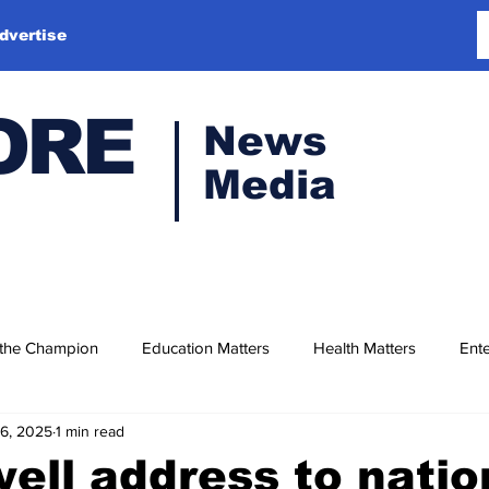
dvertise
ORE
News
Media
 the Champion
Education Matters
Health Matters
Ente
16, 2025
1 min read
well address to natio