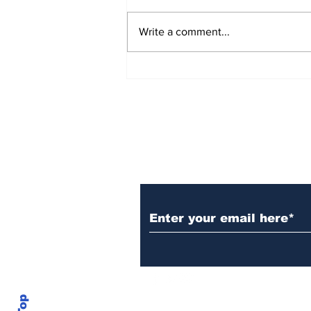
Write a comment...
Over 1,300 Practitioners
Set Champions Book of
World Record with
Longest Mass
Performance of Yozen
Silambam Kata in
Chennai
Subscribe to Our N