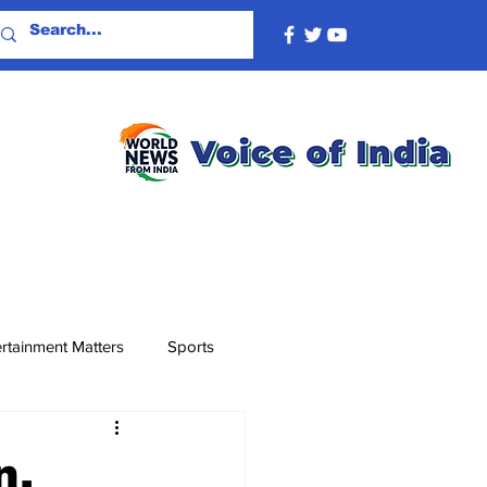
rtainment Matters
Sports
n,