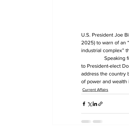
U.S. President Joe B
2025) to warn of an “
industrial complex” t
		Speaking 
to President-elect D
address the country 
of power and wealth 
Current Affairs