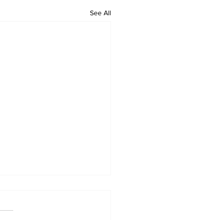
See All