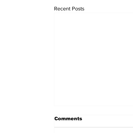
Recent Posts
Comments