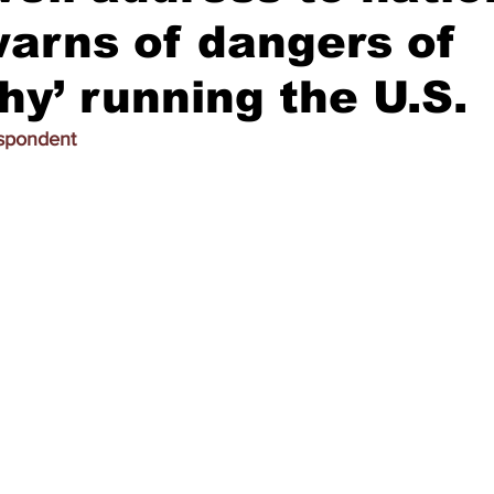
arns of dangers of
chy’ running the U.S.
espondent