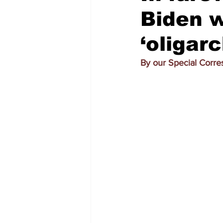
Biden w
‘oligar
By our Special Corr