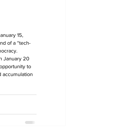
anuary 15, 
nd of a “tech-
mocracy.
n January 20 
 opportunity to 
d accumulation 