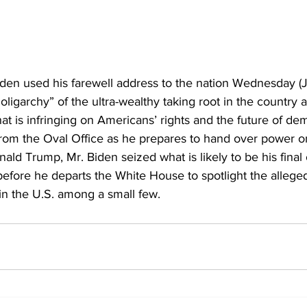
iden used his farewell address to the nation Wednesday (J
oligarchy” of the ultra-wealthy taking root in the country a
hat is infringing on Americans’ rights and the future of de
from the Oval Office as he prepares to 
hand over power o
onald Trump
, Mr. Biden seized what is likely to be his final
before he departs the White House to spotlight the allege
in the U.S. among a small few.