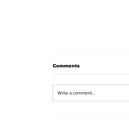
Comments
Write a comment...
Over 1,300 Practitioners
Set Champions Book of
World Record with
Longest Mass