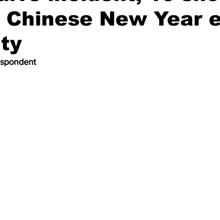
 Chinese New Year 
ity
espondent