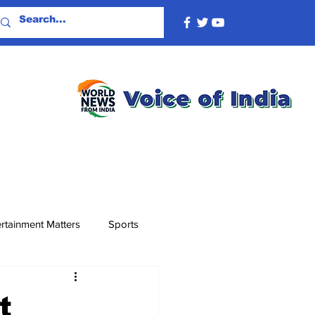
rtainment Matters
Sports
t