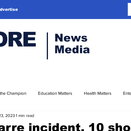
dvertise
ORE
News
Media
 the Champion
Education Matters
Health Matters
Ente
23, 2023
1 min read
zarre incident, 10 sho