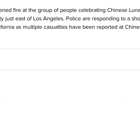
ened fire at the group of people celebrating Chinese Lun
ty just east of Los Angeles. Police are responding to a sho
ifornia as multiple casualties have been reported at Chin