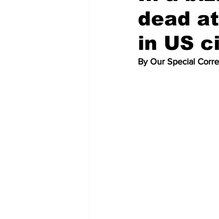
dead at
in US c
By Our Special Corr