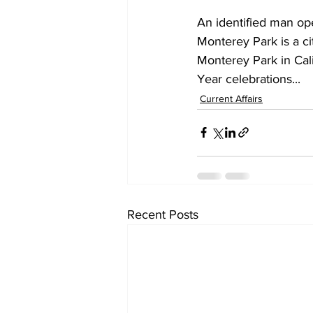
An identified man op
Monterey Park is a ci
Monterey Park in Cal
Year celebrations...
Current Affairs
Recent Posts