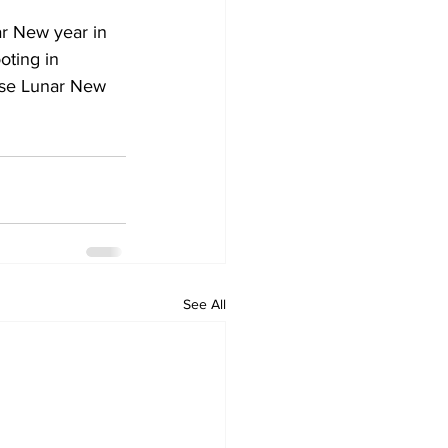
ar New year in 
oting in 
ese Lunar New 
See All