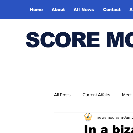
Home
About
All News
Contact
A
SCORE M
All Posts
Current Affairs
Meet
newsmediasm
Jan 
Bharatiya Kala Vedika
In a bi