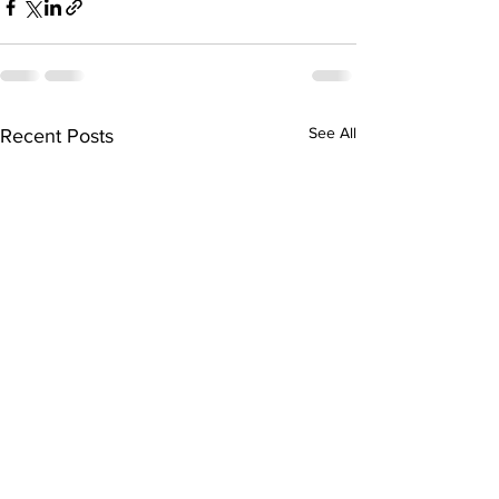
See All
Recent Posts