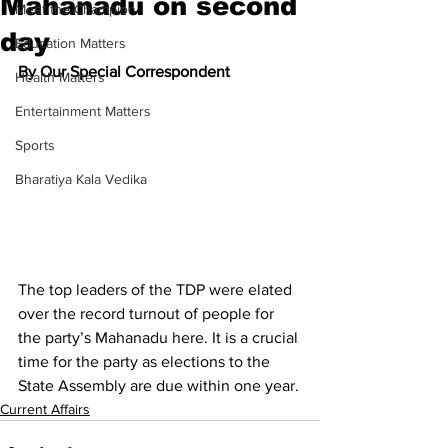
Mahanadu on second
Meet the Champion
day
Education Matters
By Our Special Correspondent
Health Matters
Entertainment Matters
Sports
Bharatiya Kala Vedika
The top leaders of the TDP were elated 
over the record turnout of people for 
the party’s Mahanadu here. It is a crucial 
time for the party as elections to the 
State Assembly are due within one year.
Current Affairs