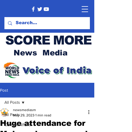
SCORE MORE
News Media
Post
All Posts
newsmediasm
All Posts
May 29, 2023
1 min read
Huge attendance for
Current Affairs