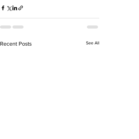
See All
Recent Posts