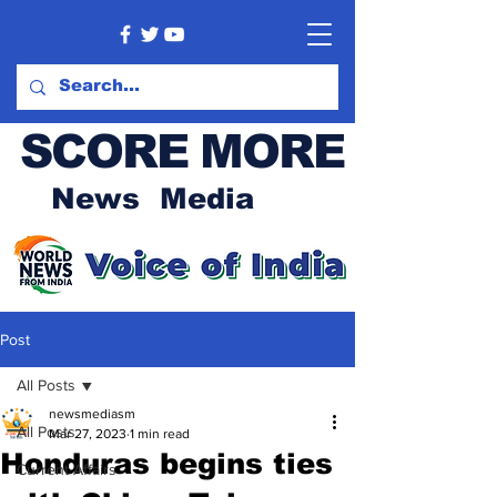
SCORE MORE
News Media
Post
All Posts
newsmediasm
All Posts
Mar 27, 2023
1 min read
Honduras begins ties
Current Affairs