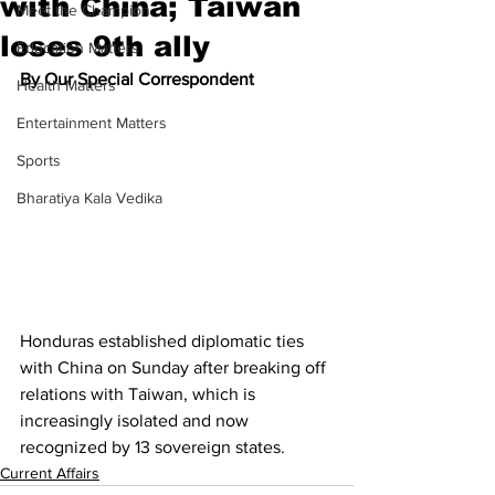
with China; Taiwan
Meet the Champion
loses 9th ally
Education Matters
By Our Special Correspondent
Health Matters
Entertainment Matters
Sports
Bharatiya Kala Vedika
Honduras established diplomatic ties 
with China on Sunday after breaking off 
relations with Taiwan, which is 
increasingly isolated and now 
recognized by 13 sovereign states.
Current Affairs